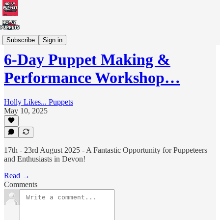
Workshops/Training
Subscribe
Sign in
6-Day Puppet Making &
Performance Workshop…
Holly Likes... Puppets
May 10, 2025
17th - 23rd August 2025 - A Fantastic Opportunity for Puppeteers
and Enthusiasts in Devon!
Read →
Comments