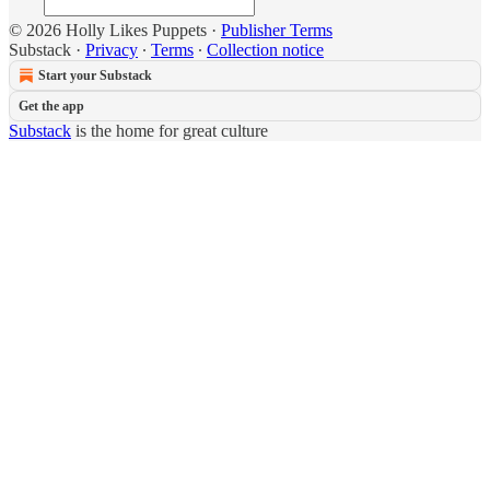
© 2026 Holly Likes Puppets
·
Publisher Terms
Substack
·
Privacy
∙
Terms
∙
Collection notice
Start your Substack
Get the app
Substack
is the home for great culture