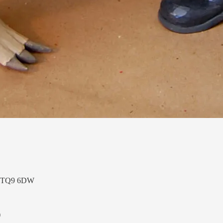
n, TQ9 6DW
)