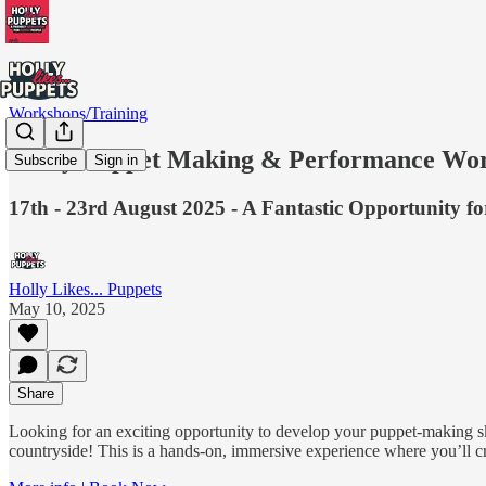
Workshops/Training
6-Day Puppet Making & Performance Wor
Subscribe
Sign in
17th - 23rd August 2025 - A Fantastic Opportunity f
Holly Likes... Puppets
May 10, 2025
Share
Looking for an exciting opportunity to develop your puppet-making 
countryside! This is a hands-on, immersive experience where you’ll cra