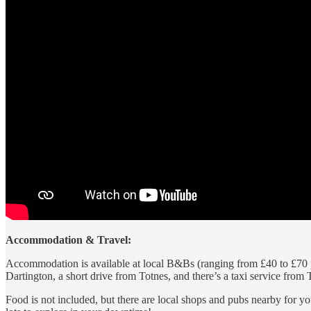
Accommodation & Travel:
Accommodation is available at local B&Bs (ranging from £40 to £70 pe
Dartington, a short drive from Totnes, and there’s a taxi service from T
Food is not included, but there are local shops and pubs nearby for yo