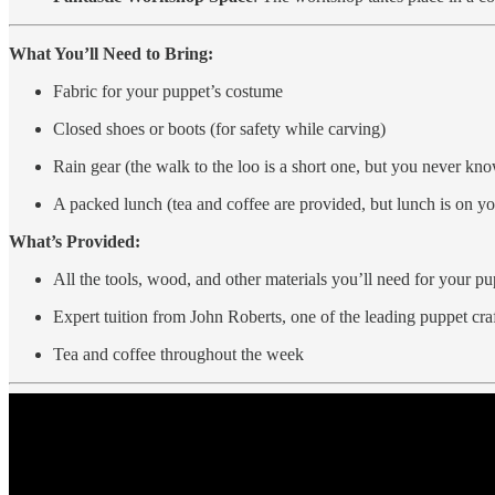
What You’ll Need to Bring:
Fabric for your puppet’s costume
Closed shoes or boots (for safety while carving)
Rain gear (the walk to the loo is a short one, but you never kn
A packed lunch (tea and coffee are provided, but lunch is on y
What’s Provided:
All the tools, wood, and other materials you’ll need for your pu
Expert tuition from John Roberts, one of the leading puppet cr
Tea and coffee throughout the week