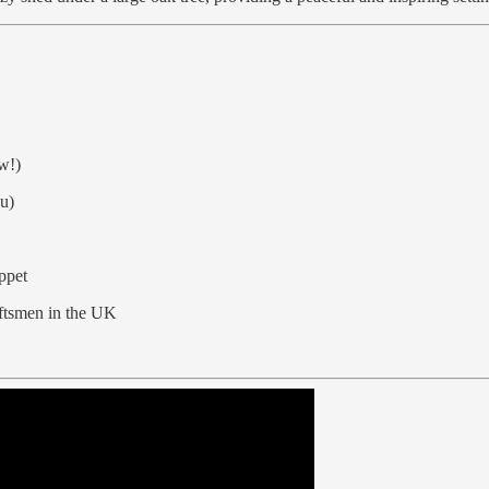
ow!)
ou)
ppet
aftsmen in the UK