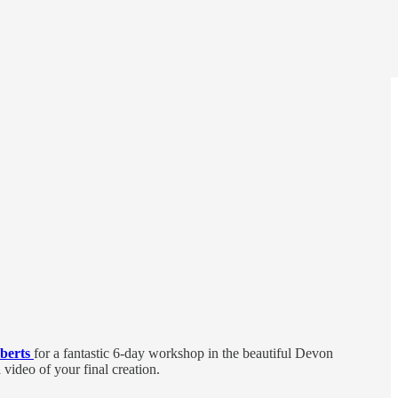
berts
for a fantastic 6-day workshop in the beautiful Devon
video of your final creation.