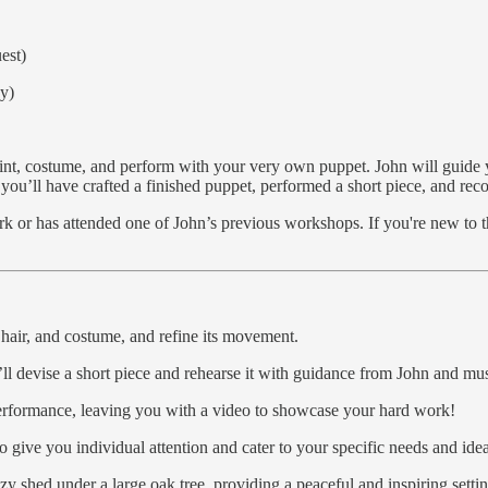
est)
ay)
int, costume, and perform with your very own puppet. John will guide yo
u’ll have crafted a finished puppet, performed a short piece, and reco
 or has attended one of John’s previous workshops. If you're new to the 
 hair, and costume, and refine its movement.
’ll devise a short piece and rehearse it with guidance from John and mu
 performance, leaving you with a video to showcase your hard work!
to give you individual attention and cater to your specific needs and idea
y shed under a large oak tree, providing a peaceful and inspiring setti