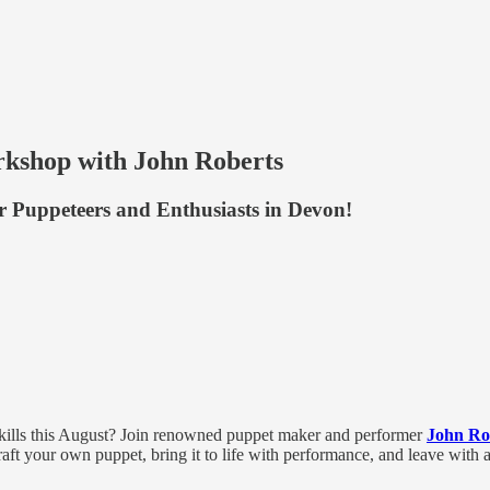
kshop with John Roberts
or Puppeteers and Enthusiasts in Devon!
skills this August? Join renowned puppet maker and performer
John Ro
ft your own puppet, bring it to life with performance, and leave with a 