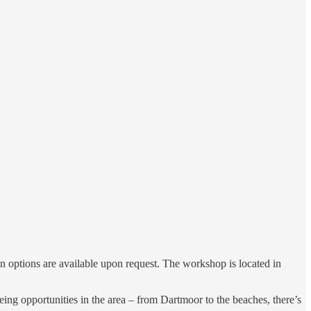
n options are available upon request. The workshop is located in
eing opportunities in the area – from Dartmoor to the beaches, there’s