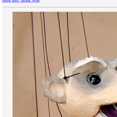
More info | Book Now