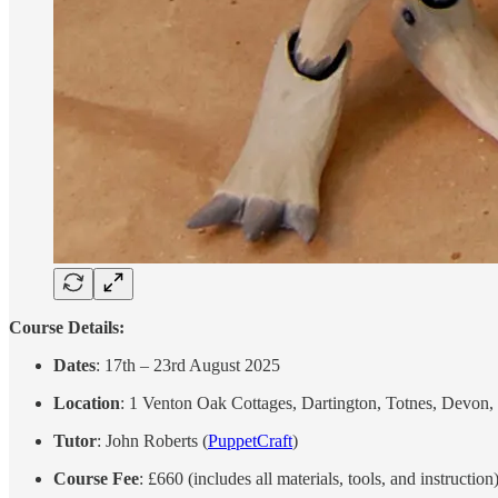
Course Details:
Dates
: 17th – 23rd August 2025
Location
: 1 Venton Oak Cottages, Dartington, Totnes, Devo
Tutor
: John Roberts (
PuppetCraft
)
Course Fee
: £660 (includes all materials, tools, and instruction