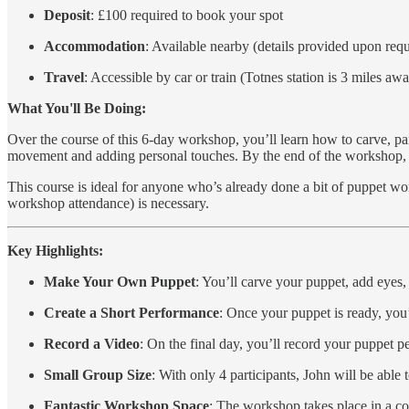
Deposit
: £100 required to book your spot
Accommodation
: Available nearby (details provided upon requ
Travel
: Accessible by car or train (Totnes station is 3 miles aw
What You'll Be Doing:
Over the course of this 6-day workshop, you’ll learn how to carve, pa
movement and adding personal touches. By the end of the workshop, yo
This course is ideal for anyone who’s already done a bit of puppet work
workshop attendance) is necessary.
Key Highlights:
Make Your Own Puppet
: You’ll carve your puppet, add eyes,
Create a Short Performance
: Once your puppet is ready, you
Record a Video
: On the final day, you’ll record your puppet
Small Group Size
: With only 4 participants, John will be able 
Fantastic Workshop Space
: The workshop takes place in a coz