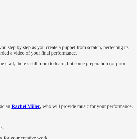
u step by step as you create a puppet from scratch, perfecting its
rded a video of your final performance.
craft, there’s still room to learn, but some preparation (or prior
sician
Rachel Miller
, who will provide music for your performance.
s.
ng for your creative work.