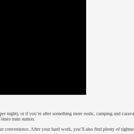
r night), or if you’re after something more rustic, camping and carava
otnes train station.
ur convenience. After your hard work, you’ll also find plenty of sightse