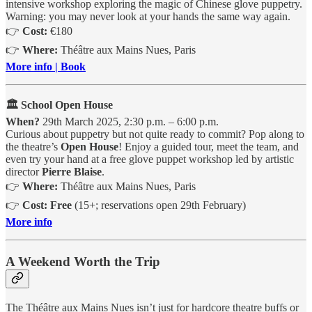
intensive workshop exploring the magic of Chinese glove puppetry.
Warning: you may never look at your hands the same way again.
👉
Cost:
€180
👉
Where:
Théâtre aux Mains Nues, Paris
More info | Book
🏛️ School Open House
When?
29th March 2025, 2:30 p.m. – 6:00 p.m.
Curious about puppetry but not quite ready to commit? Pop along to
the theatre’s
Open House
! Enjoy a guided tour, meet the team, and
even try your hand at a free glove puppet workshop led by artistic
director
Pierre Blaise
.
👉
Where:
Théâtre aux Mains Nues, Paris
👉
Cost:
Free
(15+; reservations open 29th February)
More info
A Weekend Worth the Trip
The Théâtre aux Mains Nues isn’t just for hardcore theatre buffs or