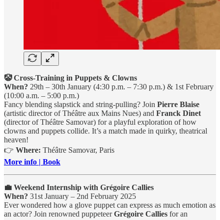
🤡 Cross-Training in Puppets & Clowns
When?
29th – 30th January (4:30 p.m. – 7:30 p.m.) & 1st February
(10:00 a.m. – 5:00 p.m.)
Fancy blending slapstick and string-pulling? Join
Pierre Blaise
(artistic director of Théâtre aux Mains Nues) and
Franck Dinet
(director of Théâtre Samovar) for a playful exploration of how
clowns and puppets collide. It’s a match made in quirky, theatrical
heaven!
👉
Where:
Théâtre Samovar, Paris
More info | Book
💼 Weekend Internship with Grégoire Callies
When?
31st January – 2nd February 2025
Ever wondered how a glove puppet can express as much emotion as
an actor? Join renowned puppeteer
Grégoire Callies
for an