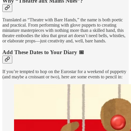
Why “Théâtre aux Mains Nues”?
Translated as “Theatre with Bare Hands,” the name is both poetic
and practical. From performing with glove puppets to creating
miniature masterpieces with nothing more than a skilled hand, this
theatre embodies the idea that great art doesn’t need bells, whistles,
or elaborate props—just creativity and, well, bare hands.
Add These Dates to Your Diary 📅
If you’re tempted to hop on the Eurostar for a weekend of puppetry
(and maybe a croissant or two), here are some events to pencil in: