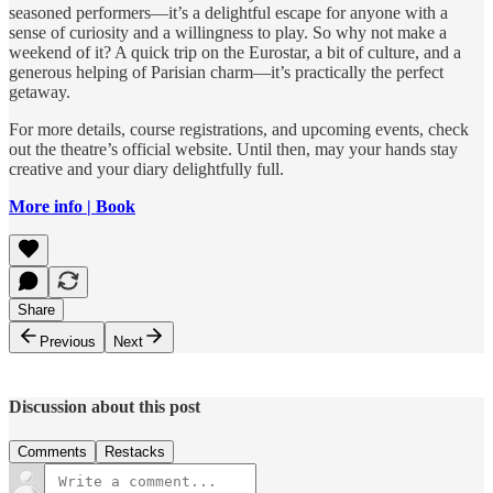
seasoned performers—it’s a delightful escape for anyone with a
sense of curiosity and a willingness to play. So why not make a
weekend of it? A quick trip on the Eurostar, a bit of culture, and a
generous helping of Parisian charm—it’s practically the perfect
getaway.
For more details, course registrations, and upcoming events, check
out the theatre’s official website. Until then, may your hands stay
creative and your diary delightfully full.
More info | Book
Share
Previous
Next
Discussion about this post
Comments
Restacks