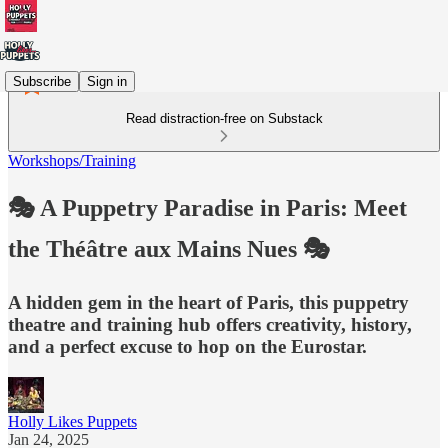
Subscribe
Sign in
Read distraction-free on Substack
Workshops/Training
🎭 A Puppetry Paradise in Paris: Meet
the Théâtre aux Mains Nues 🎭
A hidden gem in the heart of Paris, this puppetry
theatre and training hub offers creativity, history,
and a perfect excuse to hop on the Eurostar.
Holly Likes Puppets
Jan 24, 2025