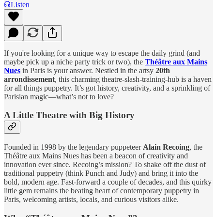
Listen
If you're looking for a unique way to escape the daily grind (and
maybe pick up a niche party trick or two), the
Théâtre aux Mains
Nues
in Paris is your answer. Nestled in the artsy
20th
arrondissement
, this charming theatre-slash-training-hub is a haven
for all things puppetry. It’s got history, creativity, and a sprinkling of
Parisian magic—what’s not to love?
A Little Theatre with Big History
Founded in 1998 by the legendary puppeteer
Alain Recoing
, the
Théâtre aux Mains Nues has been a beacon of creativity and
innovation ever since. Recoing’s mission? To shake off the dust of
traditional puppetry (think Punch and Judy) and bring it into the
bold, modern age. Fast-forward a couple of decades, and this quirky
little gem remains the beating heart of contemporary puppetry in
Paris, welcoming artists, locals, and curious visitors alike.