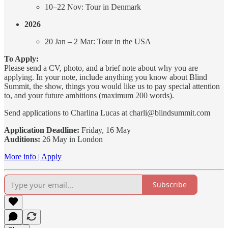
10–22 Nov: Tour in Denmark
2026
20 Jan – 2 Mar: Tour in the USA
To Apply:
Please send a CV, photo, and a brief note about why you are
applying. In your note, include anything you know about Blind
Summit, the show, things you would like us to pay special attention
to, and your future ambitions (maximum 200 words).
Send applications to Charlina Lucas at charli@blindsummit.com
Application Deadline:
Friday, 16 May
Auditions:
26 May in London
More info | Apply
Subscribe