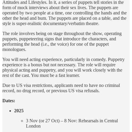
Attitudes and Lifestyles. In it, a series of puppets tell stories in the
form of mock interviews about their sex lives. The puppets are
operated by two people at a time, one controlling the hands and the
other the head and bum. The puppets are placed on a table, and the
style is super-realistic documentary/verbatim theatre.
The role involves being on stage throughout the show, operating
puppets, puppeteering signs that introduce the characters, and
performing the head (i.e., the voice) for one of the puppet
monologues.
You will need acting experience, particularly in comedy. Puppetry
experience is a bonus but not necessary. The role will require
physical acting and puppetry, and you will work closely with the
rest of the cast. You must be a fast learner.
Due to US visa restrictions, applicants need to have no criminal
record, no drug record, or previous US visa refusals.
Dates:
2025
3 Nov (or 27 Oct) – 8 Nov: Rehearsals in Central
London