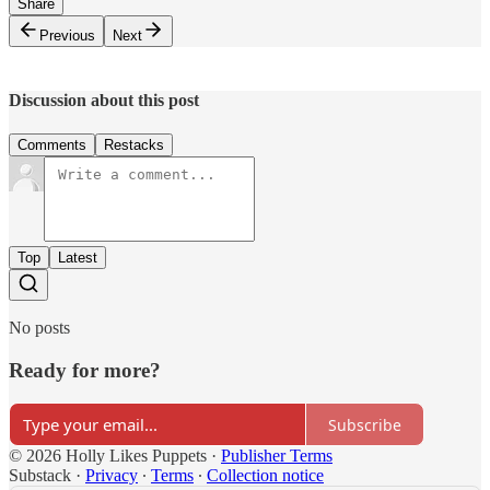
Share
Previous
Next
Discussion about this post
Comments
Restacks
Top
Latest
No posts
Ready for more?
Subscribe
© 2026 Holly Likes Puppets
·
Publisher Terms
Substack
·
Privacy
∙
Terms
∙
Collection notice