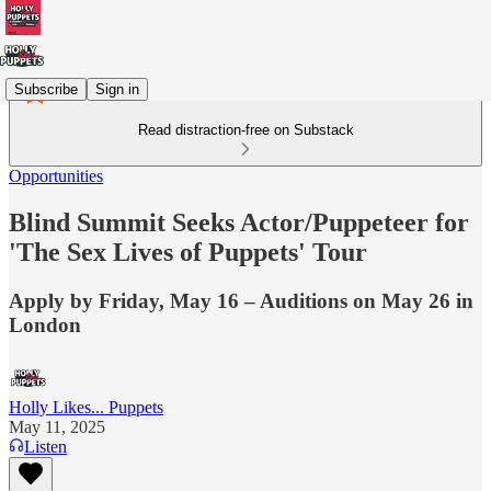
Subscribe
Sign in
Read distraction-free on Substack
Opportunities
Blind Summit Seeks Actor/Puppeteer for
'The Sex Lives of Puppets' Tour
Apply by Friday, May 16 – Auditions on May 26 in
London
Holly Likes... Puppets
May 11, 2025
Listen