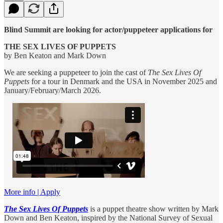
Blind Summit are looking for actor/puppeteer applications for
THE SEX LIVES OF PUPPETS
by Ben Keaton and Mark Down
We are seeking a puppeteer to join the cast of
The Sex Lives Of
Puppets
for a tour in Denmark and the USA in November 2025 and
January/February/March 2026.
More info | Apply
The Sex Lives Of Puppets
is a puppet theatre show written by Mark
Down and Ben Keaton, inspired by the National Survey of Sexual