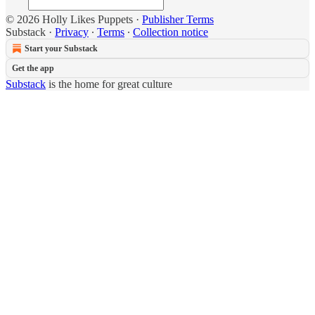
© 2026 Holly Likes Puppets
·
Publisher Terms
Substack
·
Privacy
∙
Terms
∙
Collection notice
Start your Substack
Get the app
Substack
is the home for great culture