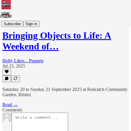
Workshops/Training
Subscribe
Sign in
Bringing Objects to Life: A
Weekend of…
Holly Likes... Puppets
Jul 23, 2025
Saturday 20 to Sunday 21 September 2025 at Redcatch Community
Garden, Bristol
Read →
Comments