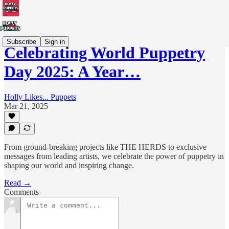
Subscribe
Sign in
Celebrating World Puppetry
Day 2025: A Year…
Holly Likes... Puppets
Mar 21, 2025
From ground-breaking projects like THE HERDS to exclusive
messages from leading artists, we celebrate the power of puppetry in
shaping our world and inspiring change.
Read →
Comments