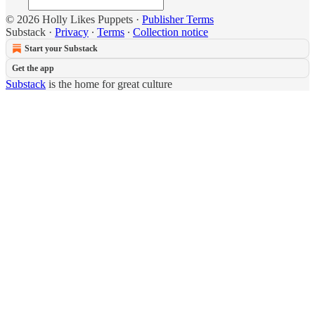
© 2026 Holly Likes Puppets
·
Publisher Terms
Substack
·
Privacy
∙
Terms
∙
Collection notice
Start your Substack
Get the app
Substack
is the home for great culture