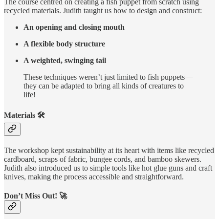
The course centred on creating a fish puppet from scratch using
recycled materials. Judith taught us how to design and construct:
An opening and closing mouth
A flexible body structure
A weighted, swinging tail
These techniques weren’t just limited to fish puppets—
they can be adapted to bring all kinds of creatures to
life!
Materials 🛠️
The workshop kept sustainability at its heart with items like recycled
cardboard, scraps of fabric, bungee cords, and bamboo skewers.
Judith also introduced us to simple tools like hot glue guns and craft
knives, making the process accessible and straightforward.
Don’t Miss Out! 🚀