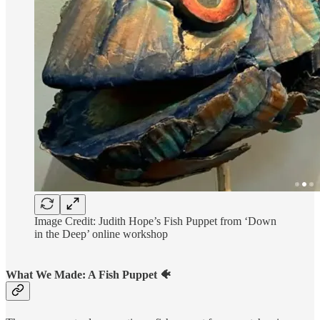
Image Credit: Judith Hope’s Fish Puppet from ‘Down
in the Deep’ online workshop
What We Made: A Fish Puppet 🐠