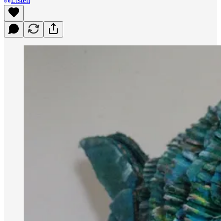
Listen