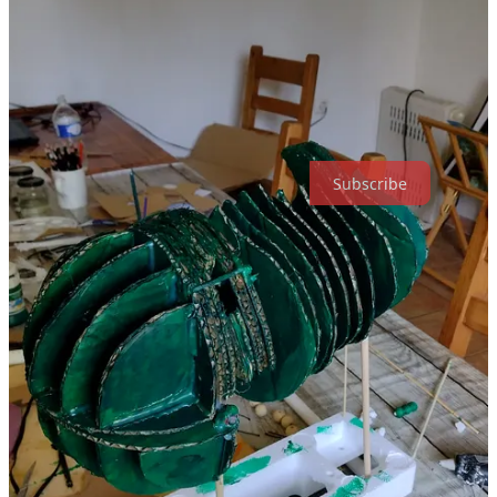
Holly Likes... Puppets is a reader-supported publication. To receive
new posts and support my work, consider becoming a free or paid
subscriber.
Subscribe
Share
Previous
Next
Discussion about this post
Comments
Restacks