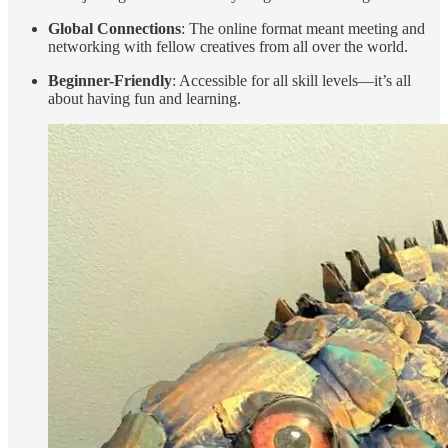
Global Connections
: The online format meant meeting and
networking with fellow creatives from all over the world.
Beginner-Friendly
: Accessible for all skill levels—it’s all
about having fun and learning.