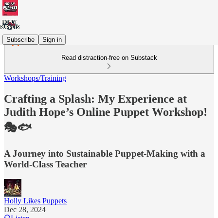
Subscribe
Sign in
Read distraction-free on Substack
Workshops/Training
Crafting a Splash: My Experience at
Judith Hope’s Online Puppet Workshop!
🎭🐟
A Journey into Sustainable Puppet-Making with a
World-Class Teacher
Holly Likes Puppets
Dec 28, 2024