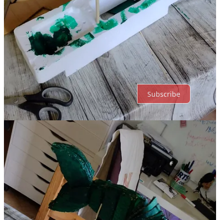
Top
Latest
No posts
Ready for more?
Subscribe
© 2026 Holly Likes Puppets
·
Publisher Terms
Substack
·
Privacy
∙
Terms
∙
Collection notice
Start your Substack
Get the app
Substack
is the home for great culture