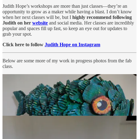
Judith Hope’s workshops are more than just classes—they’re an
opportunity to grow as a maker while having a blast. I don’t know
when her next classes will be, but I
highly recommend following
Judith on her
website
and social media. Her classes are incredibly
popular and spaces fill up fast, so keep an eye out for updates to
grab your spot.
Click here to follow
Judith Hope on Instagram
Below are some more of my work in progress photos from the fab
class.