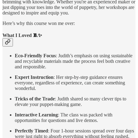
brimming with knowledge. Whether you're an experienced maker or
just dipping your toes into the world of puppetry, her workshops are
designed to inspire and equip you.
Here’s why this course won me over:
What I Loved 🧵✨
Eco-Friendly Focus
: Judith’s emphasis on using sustainable
and recyclable materials made the process feel both creative
and responsible.
Expert Instruction
: Her step-by-step guidance ensures
everyone, regardless of experience, can create something
wonderful.
Tricks of the Trade
: Judith shared so many clever tips to
elevate your puppet-making game.
Interactive Learning
: The class was packed with
opportunities for questions and live demos.
Perfectly Timed
: Four 1-hour sessions spread over four days
were just right to absorb everything without feeling rushed.