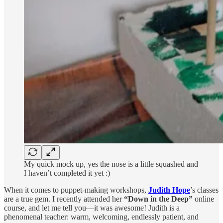
My quick mock up, yes the nose is a little squashed and
I haven’t completed it yet :)
When it comes to puppet-making workshops,
Judith Hope
’s classes
are a true gem. I recently attended her
“Down in the Deep”
online
course, and let me tell you—it was awesome! Judith is a
phenomenal teacher: warm, welcoming, endlessly patient, and