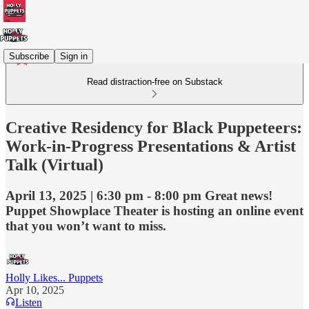
Subscribe
Sign in
Read distraction-free on Substack
Creative Residency for Black Puppeteers:
Work-in-Progress Presentations & Artist
Talk (Virtual)
April 13, 2025 | 6:30 pm - 8:00 pm Great news!
Puppet Showplace Theater is hosting an online event
that you won’t want to miss.
Holly Likes... Puppets
Apr 10, 2025
Listen