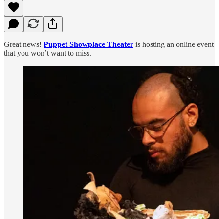
Great news!
Puppet Showplace Theater
is hosting an online event
that you won’t want to miss.