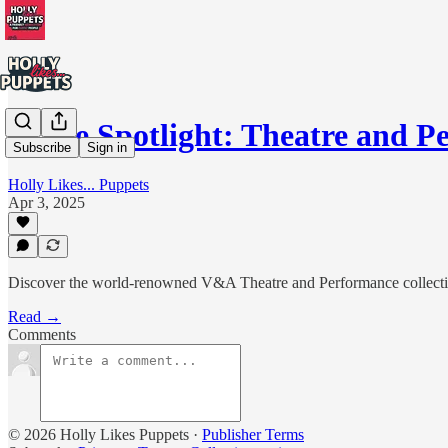
In the Spotlight: Theatre and
Subscribe
Sign in
Holly Likes... Puppets
Apr 3, 2025
Discover the world-renowned V&A Theatre and Performance collection 
Read →
Comments
© 2026 Holly Likes Puppets
·
Publisher Terms