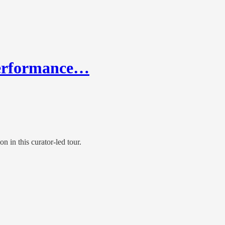
 Performance…
in this curator-led tour.