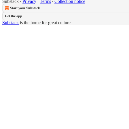
Substack
·
Privacy
∙
Terms
∙
Collection notice
Start your Substack
Get the app
Substack
is the home for great culture