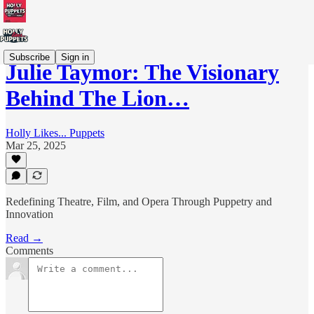
Subscribe
Sign in
Julie Taymor: The Visionary
Behind The Lion…
Holly Likes... Puppets
Mar 25, 2025
Redefining Theatre, Film, and Opera Through Puppetry and
Innovation
Read →
Comments