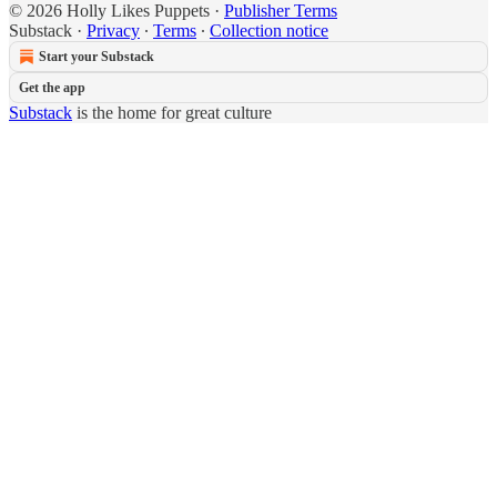
© 2026 Holly Likes Puppets
·
Publisher Terms
Substack
·
Privacy
∙
Terms
∙
Collection notice
Start your Substack
Get the app
Substack
is the home for great culture