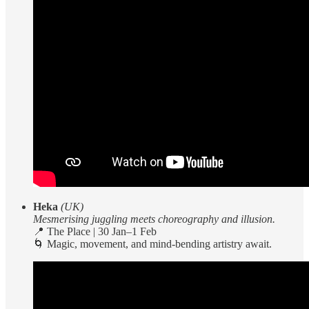
Heka
(UK)
Mesmerising juggling meets choreography and illusion.
📍 The Place | 30 Jan–1 Feb
🌀 Magic, movement, and mind-bending artistry await.