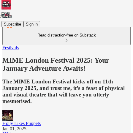
Subscribe
Sign in
Read distraction-free on Substack
Festivals
MIME London Festival 2025: Your
January Adventure Awaits!
The MIME London Festival kicks off on 11th
January 2025, and trust me, it’s a feast of physical
and visual theatre that will leave you utterly
mesmerised.
Holly Likes Puppets
Jan 01, 2025