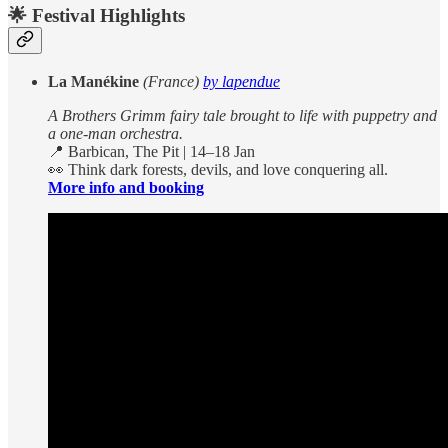
🌟
Festival Highlights
La Manékine
(France)
by lapendue
A Brothers Grimm fairy tale brought to life with puppetry and
a one-man orchestra.
📍 Barbican, The Pit | 14–18 Jan
👀 Think dark forests, devils, and love conquering all.
More info and booking