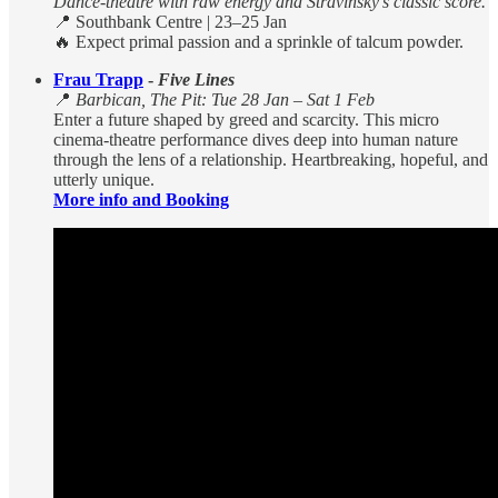
Dance-theatre with raw energy and Stravinsky’s classic score.
📍 Southbank Centre | 23–25 Jan
🔥 Expect primal passion and a sprinkle of talcum powder.
Frau Trapp
-
Five Lines
📍
Barbican, The Pit: Tue 28 Jan – Sat 1 Feb
Enter a future shaped by greed and scarcity. This micro
cinema-theatre performance dives deep into human nature
through the lens of a relationship. Heartbreaking, hopeful, and
utterly unique.
More info and Booking