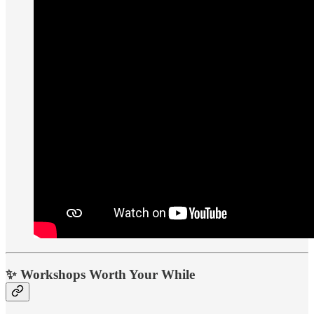
✨
Workshops Worth Your While