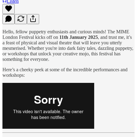
Listen
Hello, fellow puppetry enthusiasts and curious minds! The MIME
London Festival kicks off on
11th January 2025
, and trust me, it’s
a feast of physical and visual theatre that will leave you utterly
mesmerised. Whether you're into dark fairy tales, dazzling puppetry,
or workshops that unlock your creative mojo, this festival has
something for everyone.
Here’s a cheeky peek at some of the incredible performances and
workshops: