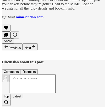
your tickets before they’re gone! Head to the MIME London
website for all the juicy details and booking info.
👉
Visit
mimelondon.com
Share
Previous
Next
Discussion about this post
Comments
Restacks
Top
Latest