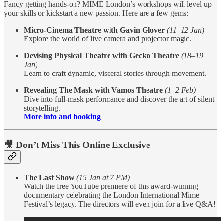
Fancy getting hands-on? MIME London’s workshops will level up
your skills or kickstart a new passion. Here are a few gems:
Micro-Cinema Theatre with Gavin Glover
(11–12 Jan)
Explore the world of live camera and projector magic.
Devising Physical Theatre with Gecko Theatre
(18–19
Jan)
Learn to craft dynamic, visceral stories through movement.
Revealing The Mask with Vamos Theatre
(1–2 Feb)
Dive into full-mask performance and discover the art of silent
storytelling.
More info and booking
🎥
Don’t Miss This Online Exclusive
The Last Show
(15 Jan at 7 PM)
Watch the free YouTube premiere of this award-winning
documentary celebrating the London International Mime
Festival’s legacy. The directors will even join for a live Q&A!