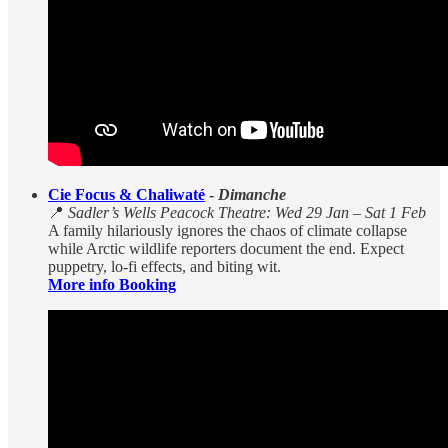
Cie Focus & Chaliwaté
-
Dimanche
📍
Sadler’s Wells Peacock Theatre: Wed 29 Jan – Sat 1 Feb
A family hilariously ignores the chaos of climate collapse
while Arctic wildlife reporters document the end. Expect
puppetry, lo-fi effects, and biting wit.
More info Booking