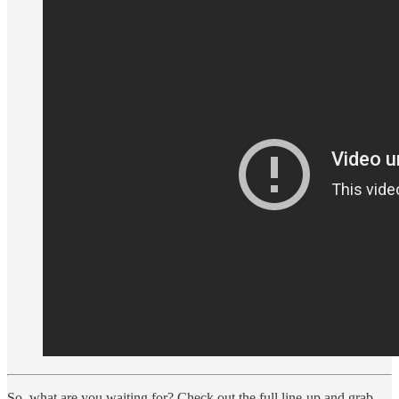
So, what are you waiting for? Check out the full line-up and grab