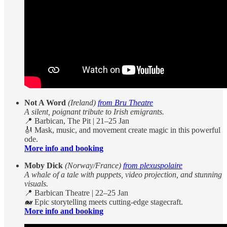
Not A Word
(Ireland)
from Bru Theatre
A silent, poignant tribute to Irish emigrants.
📍 Barbican, The Pit | 21–25 Jan
🎻 Mask, music, and movement create magic in this powerful
ode.
More info and booking
Moby Dick
(Norway/France)
from plexuspolaire
A whale of a tale with puppets, video projection, and stunning
visuals.
📍 Barbican Theatre | 22–25 Jan
🐋 Epic storytelling meets cutting-edge stagecraft.
More info and booking