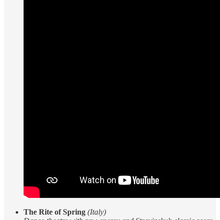
The Rite of Spring
(Italy)