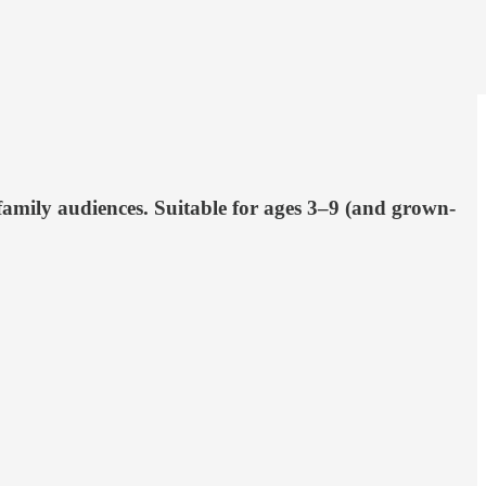
family audiences. Suitable for ages 3–9 (and grown-