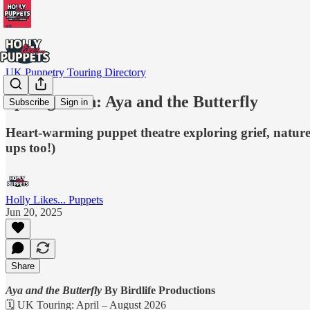
UK Puppetry Touring Directory
Spotlight On: Aya and the Butterfly
Subscribe
Sign in
Heart-warming puppet theatre exploring grief, nature
ups too!)
Holly Likes... Puppets
Jun 20, 2025
Share
Aya and the Butterfly
By Birdlife Productions
🗓 UK Touring: April – August 2026