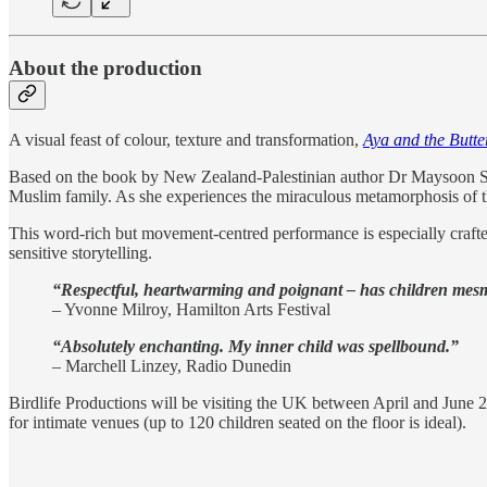
About the production
A visual feast of colour, texture and transformation,
Aya and the Butter
Based on the book by New Zealand-Palestinian author Dr Maysoon Sal
Muslim family. As she experiences the miraculous metamorphosis of the
This word-rich but movement-centred performance is especially crafted
sensitive storytelling.
“Respectful, heartwarming and poignant – has children mesm
– Yvonne Milroy, Hamilton Arts Festival
“Absolutely enchanting. My inner child was spellbound.”
– Marchell Linzey, Radio Dunedin
Birdlife Productions will be visiting the UK between April and June 20
for intimate venues (up to 120 children seated on the floor is ideal).