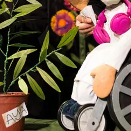
Aotearoa/New Zealand, known for their original, handcrafted visual thea
ung imaginations through music and visual storytelling.
 building a reputation for thoughtful, magical, small-scale theatre tha
peace, and environmental empathy.