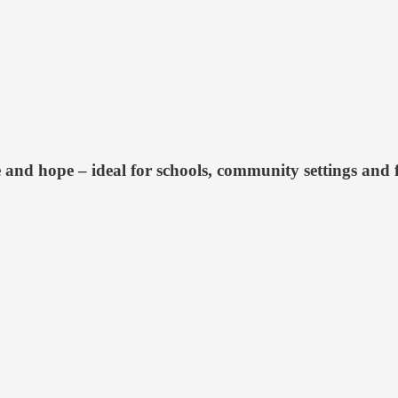
 and hope – ideal for schools, community settings and 