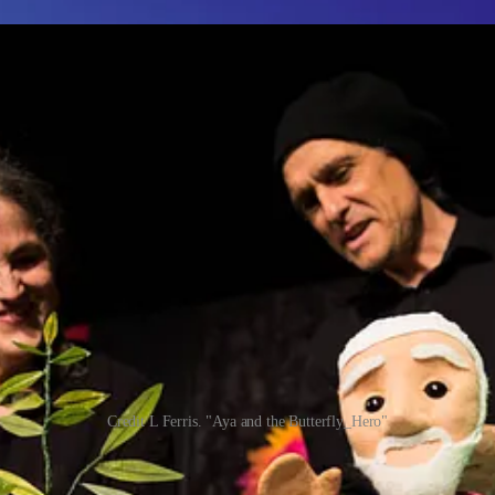
Credit L Ferris. "Aya and the Butterfly_Hero"