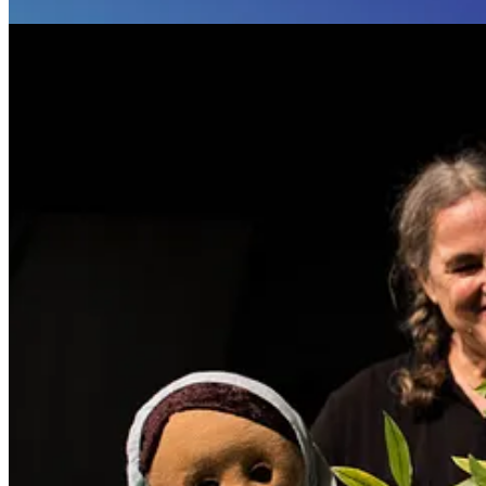
About Birdlife Productions