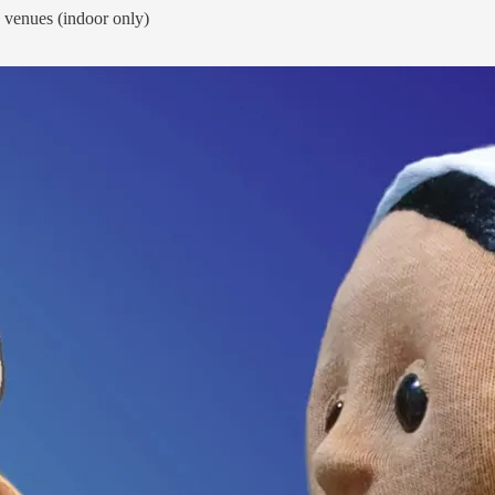
y venues (indoor only)