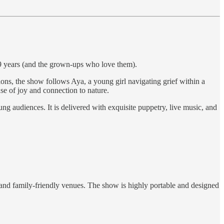
9 years (and the grown-ups who love them).
, the show follows Aya, a young girl navigating grief within a
se of joy and connection to nature.
g audiences. It is delivered with exquisite puppetry, live music, and
s and family-friendly venues. The show is highly portable and designed