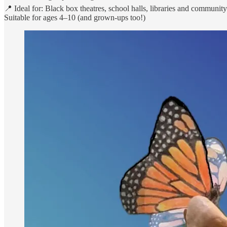
📍 Ideal for: Black box theatres, school halls, libraries and communit
Suitable for ages 4–10 (and grown-ups too!)