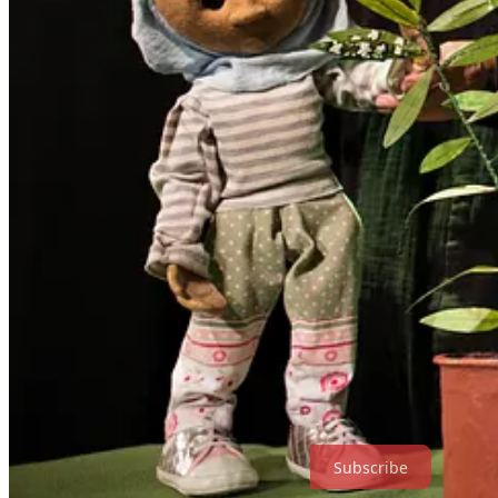
Birdlife Productions
is a family-run puppet theatre company based in 
on environmental themes, social-emotional learning, and nurturing yo
Bridget and Roger Sanders have toured extensively across New Zealand,
growing international ambition and a deep commitment to inclusion, 
Links and Media
🎬
Watch trailer
📄
Marketing pack
📷
Production photos
📚
Website
For booking enquiries:
birdlifeproductions@gmail.com
Subscribe