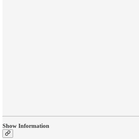
Show Information