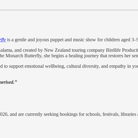
fly
is a gentle and joyous puppet and music show for children aged 3–
ama, and created by New Zealand touring company Birdlife Productions
 Monarch Butterfly, she begins a healing journey that restores her sen
 to support emotional wellbeing, cultural diversity, and empathy in youn
erised.”
26, and are currently seeking bookings for schools, festivals, librarie