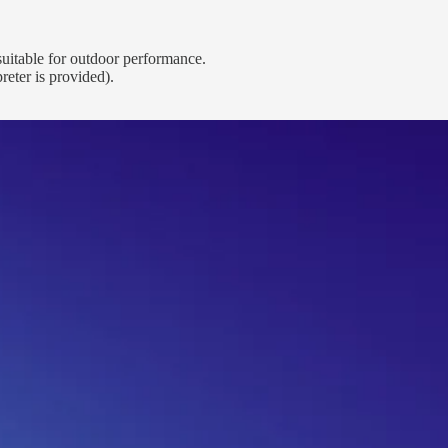
 suitable for outdoor performance.
eter is provided).