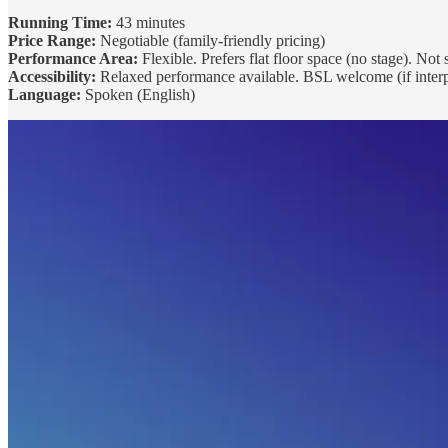
Running Time:
43 minutes
Price Range:
Negotiable (family-friendly pricing)
Performance Area:
Flexible. Prefers flat floor space (no stage). Not
Accessibility:
Relaxed performance available. BSL welcome (if interpr
Language:
Spoken (English)