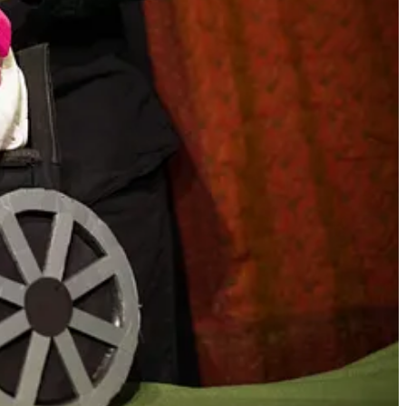
tre experiences for children and families. Their work often focuses
t is both intimate and impactful.
Aya and the Butterfly
represents their