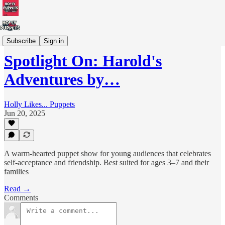
UK Puppetry Touring Directory
Subscribe
Sign in
Spotlight On: Harold's
Adventures by…
Holly Likes... Puppets
Jun 20, 2025
A warm-hearted puppet show for young audiences that celebrates
self-acceptance and friendship. Best suited for ages 3–7 and their
families
Read →
Comments