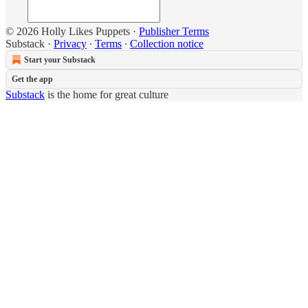
© 2026 Holly Likes Puppets
·
Publisher Terms
Substack
·
Privacy
∙
Terms
∙
Collection notice
Start your Substack
Get the app
Substack
is the home for great culture