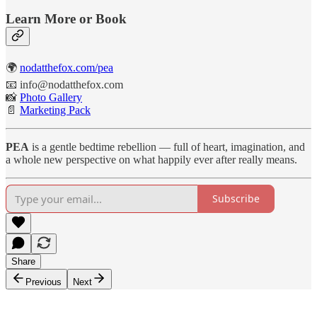
Learn More or Book
🌍
nodatthefox.com/pea
📧 info@nodatthefox.com
📸
Photo Gallery
📄
Marketing Pack
PEA
is a gentle bedtime rebellion — full of heart, imagination, and
a whole new perspective on what happily ever after really means.
Subscribe
Share
Previous
Next