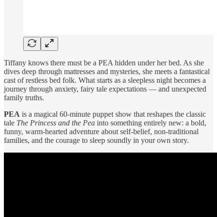
Tiffany knows there must be a PEA hidden under her bed. As she
dives deep through mattresses and mysteries, she meets a fantastical
cast of restless bed folk. What starts as a sleepless night becomes a
journey through anxiety, fairy tale expectations — and unexpected
family truths.
PEA
is a magical 60-minute puppet show that reshapes the classic
tale
The Princess and the Pea
into something entirely new: a bold,
funny, warm-hearted adventure about self-belief, non-traditional
families, and the courage to sleep soundly in your own story.