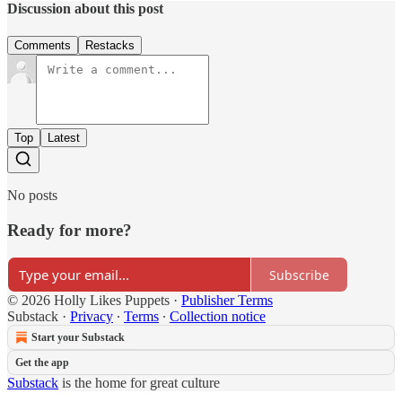
Discussion about this post
Comments
Restacks
Top
Latest
No posts
Ready for more?
Subscribe
© 2026 Holly Likes Puppets
·
Publisher Terms
Substack
·
Privacy
∙
Terms
∙
Collection notice
Start your Substack
Get the app
Substack
is the home for great culture