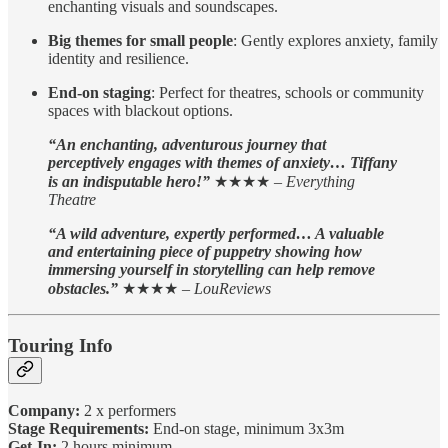
enchanting visuals and soundscapes.
Big themes for small people
: Gently explores anxiety, family
identity and resilience.
End-on staging
: Perfect for theatres, schools or community
spaces with blackout options.
“An enchanting, adventurous journey that
perceptively engages with themes of anxiety… Tiffany
is an indisputable hero!”
★★★★ –
Everything
Theatre
“A wild adventure, expertly performed… A valuable
and entertaining piece of puppetry showing how
immersing yourself in storytelling can help remove
obstacles.”
★★★★ –
LouReviews
Touring Info
Company:
2 x performers
Stage Requirements:
End-on stage, minimum 3x3m
Get-In:
2 hours minimum