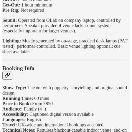
Get-Out:
1 hour minimum
Pre-Rig:
Not required
Sound:
Operated from QLab on company laptop, controlled by
performers. Speaker provided if venue lacks sound system
(especially important for larger venues).
Lighting:
Mostly generated by on-stage, practical desk lamps (PAT
tested), performer-controlled. Basic venue lighting optional; cue
sheet available.
Booking Info
Show Type:
Theatre with puppetry, storytelling and original sound
design
Running Time:
60 mins
Price to Book:
From £850
Audience:
Family (4+)
Accessibility:
Captioned digital version available
Languages:
English
Travel:
UK-wide and international bookings accepted
Technical Notes:
Requires blackout-capable indoor venue; end-on