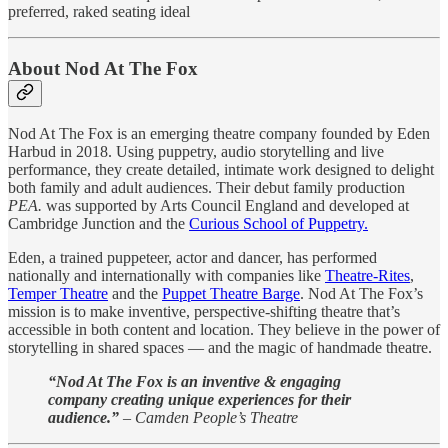
preferred, raked seating ideal
About Nod At The Fox
Nod At The Fox is an emerging theatre company founded by Eden
Harbud in 2018. Using puppetry, audio storytelling and live
performance, they create detailed, intimate work designed to delight
both family and adult audiences. Their debut family production
PEA.
was supported by Arts Council England and developed at
Cambridge Junction and the
Curious School of Puppetry.
Eden, a trained puppeteer, actor and dancer, has performed
nationally and internationally with companies like
Theatre-Rites
,
Temper Theatre
and the
Puppet Theatre Barge
. Nod At The Fox’s
mission is to make inventive, perspective-shifting theatre that’s
accessible in both content and location. They believe in the power of
storytelling in shared spaces — and the magic of handmade theatre.
“Nod At The Fox is an inventive & engaging
company creating unique experiences for their
audience.”
–
Camden People’s Theatre