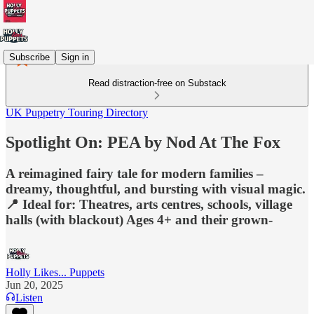
Subscribe
Sign in
Read distraction-free on Substack
UK Puppetry Touring Directory
Spotlight On: PEA by Nod At The Fox
A reimagined fairy tale for modern families –
dreamy, thoughtful, and bursting with visual magic.
📍 Ideal for: Theatres, arts centres, schools, village
halls (with blackout) Ages 4+ and their grown-
Holly Likes... Puppets
Jun 20, 2025
Listen