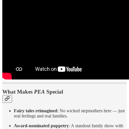
What Makes
PEA
Special
Fairy tales reimagined
: No wicked stepmothers here — just
real feelings and real families.
Award-nominated puppetry
: A standout family show with