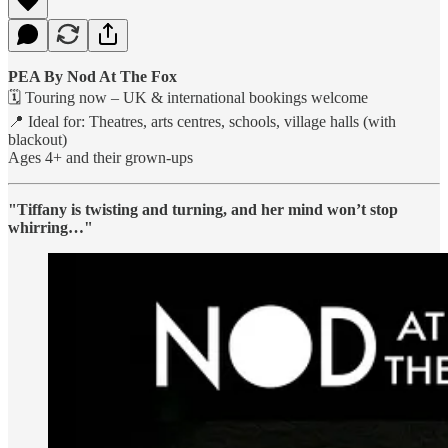
PEA By Nod At The Fox
🗓 Touring now – UK & international bookings welcome
📍 Ideal for: Theatres, arts centres, schools, village halls (with
blackout)
Ages 4+ and their grown-ups
"Tiffany is twisting and turning, and her mind won’t stop
whirring…"