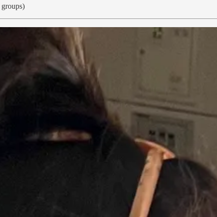
l groups)