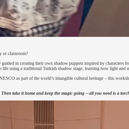
ty or classroom?
 are guided in creating their own shadow puppets inspired by characters
to life using a traditional Turkish shadow stage, learning how light and
SCO as part of the world’s intangible cultural heritage – this workshop
. Then take it home and keep the magic going – all you need is a torc