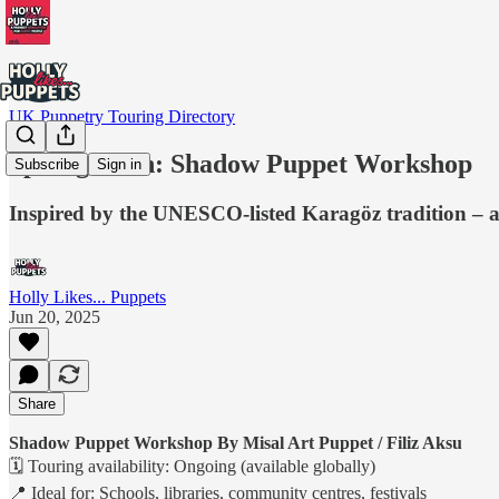
UK Puppetry Touring Directory
Spotlight On: Shadow Puppet Workshop
Subscribe
Sign in
Inspired by the UNESCO-listed Karagöz tradition – a
Holly Likes... Puppets
Jun 20, 2025
Share
Shadow Puppet Workshop By Misal Art Puppet / Filiz Aksu
🗓 Touring availability: Ongoing (available globally)
📍 Ideal for: Schools, libraries, community centres, festivals