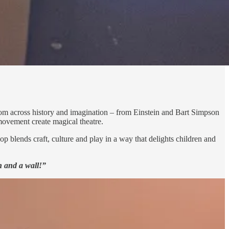
 from across history and imagination – from Einstein and Bart Simpson
 movement create magical theatre.
 blends craft, culture and play in a way that delights children and
h and a wall!”