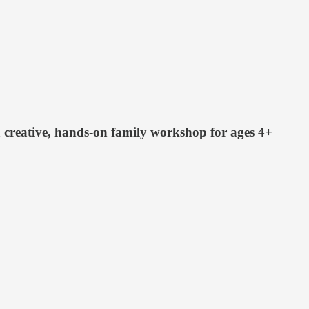
 creative, hands-on family workshop for ages 4+