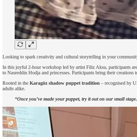
Looking to spark creativity and cultural storytelling in your communi
In this joyful 2-hour workshop led by artist Filiz Aksu, participants
to Nasreddin Hodja and princesses. Participants bring their creations 
Rooted in the
Karagöz shadow puppet tradition
– recognised by UNE
adults alike.
“Once you’ve made your puppet, try it out on our small stage