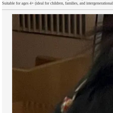
Suitable for ages 4+ (ideal for children, families, and intergenerationa