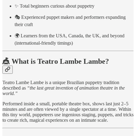
✨ Total beginners curious about puppetry
🎭 Experienced puppet makers and performers expanding
their craft
🌍 Learners from the USA, Canada, the UK, and beyond
(international-friendly timings)
🎪 What is Teatro Lambe Lambe?
Teatro Lambe Lambe is a unique Brazilian puppetry tradition
described as
“the last great invention of animation theatre in the
world.”
Performed inside a small, portable theatre box, shows last just 2–5
minutes and are often viewed by a single spectator at a time. Within
this tiny world, puppeteers use ingenious staging, puppets, and tricks
to create rich, magical experiences on an intimate scale.