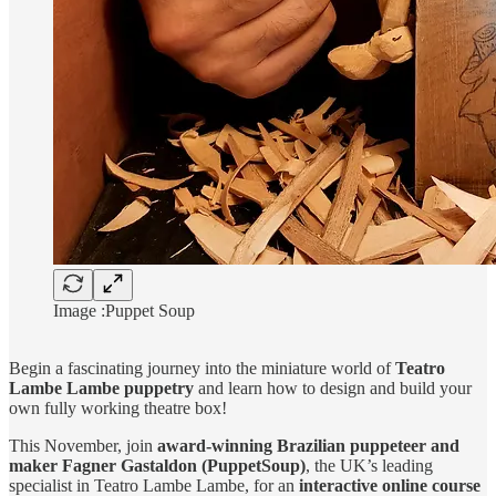
Image :Puppet Soup
Begin a fascinating journey into the miniature world of
Teatro
Lambe Lambe puppetry
and learn how to design and build your
own fully working theatre box!
This November, join
award-winning Brazilian puppeteer and
maker Fagner Gastaldon (PuppetSoup)
, the UK’s leading
specialist in Teatro Lambe Lambe, for an
interactive online course