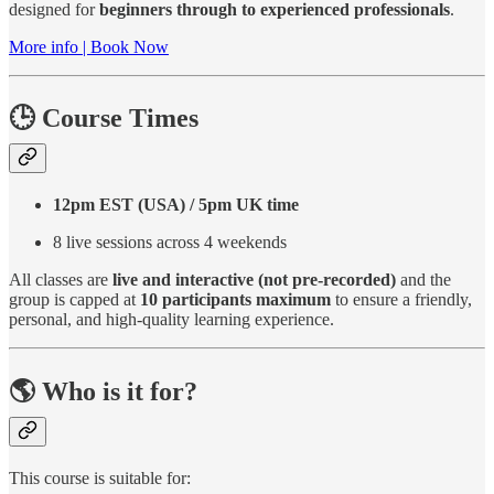
designed for
beginners through to experienced professionals
.
More info | Book Now
🕒 Course Times
12pm EST (USA) / 5pm UK time
8 live sessions across 4 weekends
All classes are
live and interactive (not pre-recorded)
and the
group is capped at
10 participants maximum
to ensure a friendly,
personal, and high-quality learning experience.
🌎 Who is it for?
This course is suitable for: