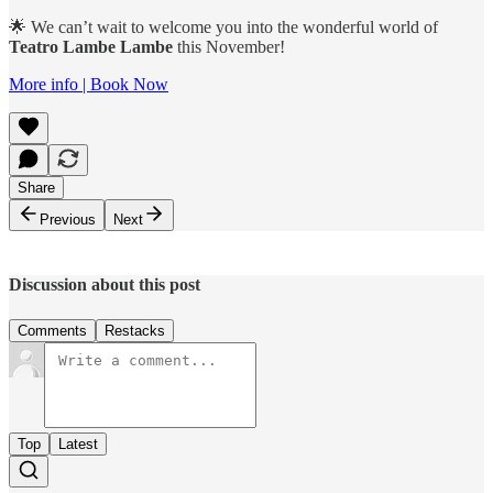
🌟 We can’t wait to welcome you into the wonderful world of
Teatro Lambe Lambe
this November!
More info | Book Now
Share
Previous
Next
Discussion about this post
Comments
Restacks
Top
Latest