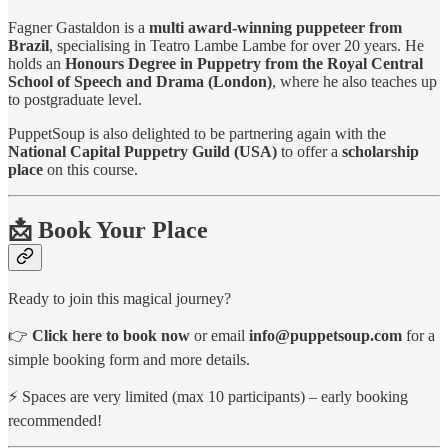
Fagner Gastaldon is a
multi award-winning puppeteer from
Brazil
, specialising in Teatro Lambe Lambe for over 20 years. He
holds an
Honours Degree in Puppetry from the Royal Central
School of Speech and Drama (London)
, where he also teaches up
to postgraduate level.
PuppetSoup is also delighted to be partnering again with the
National Capital Puppetry Guild (USA)
to offer a
scholarship
place
on this course.
📩 Book Your Place
Ready to join this magical journey?
👉
Click here to book now
or email
info@puppetsoup.com
for a
simple booking form and more details.
⚡ Spaces are very limited (max 10 participants) – early booking
recommended!