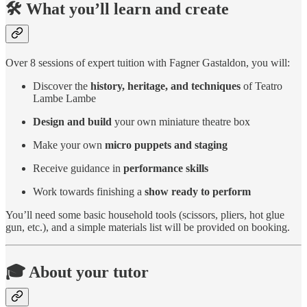
🛠 What you’ll learn and create
Over 8 sessions of expert tuition with Fagner Gastaldon, you will:
Discover the
history, heritage, and techniques
of Teatro
Lambe Lambe
Design and build
your own miniature theatre box
Make your own
micro puppets and staging
Receive guidance in
performance skills
Work towards finishing a
show ready to perform
You’ll need some basic household tools (scissors, pliers, hot glue
gun, etc.), and a simple materials list will be provided on booking.
🎓 About your tutor