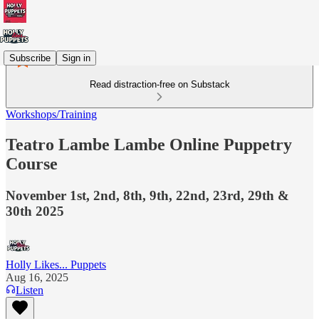
Subscribe
Sign in
Read distraction-free on Substack
Workshops/Training
Teatro Lambe Lambe Online Puppetry
Course
November 1st, 2nd, 8th, 9th, 22nd, 23rd, 29th &
30th 2025
Holly Likes... Puppets
Aug 16, 2025
Listen