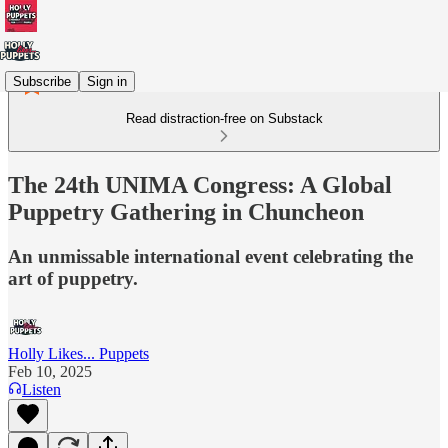
Subscribe
Sign in
Read distraction-free on Substack
The 24th UNIMA Congress: A Global
Puppetry Gathering in Chuncheon
An unmissable international event celebrating the
art of puppetry.
Holly Likes... Puppets
Feb 10, 2025
Listen