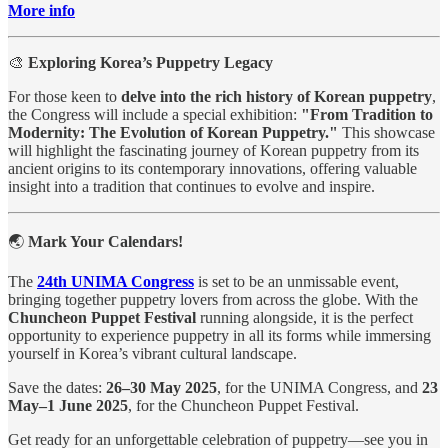
More info
🎨
Exploring Korea’s Puppetry Legacy
For those keen to
delve into the rich history of Korean puppetry
,
the Congress will include a special exhibition:
"From Tradition to
Modernity: The Evolution of Korean Puppetry."
This showcase
will highlight the fascinating journey of Korean puppetry from its
ancient origins to its contemporary innovations, offering valuable
insight into a tradition that continues to evolve and inspire.
🌏
Mark Your Calendars!
The
24th UNIMA Congress
is set to be an unmissable event,
bringing together puppetry lovers from across the globe. With the
Chuncheon Puppet Festival
running alongside, it is the perfect
opportunity to experience puppetry in all its forms while immersing
yourself in Korea’s vibrant cultural landscape.
Save the dates:
26–30 May 2025
, for the UNIMA Congress, and
23
May–1 June 2025
, for the Chuncheon Puppet Festival.
Get ready for an unforgettable celebration of puppetry—see you in