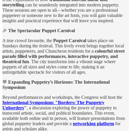
storytelling
can be seamlessly integrated into modern puppetry.
These sessions are open to all—whether you are a professional
puppeteer or someone new to the art form, you will gain valuable
insights and practical experience that will leave you inspired.
🎉
The Spectacular Puppet Carnival
A true crowd favourite, the
Puppet Carnival
takes place on
Sundays during the festival. This lively event brings together local
artists, puppeteers, and Chuncheon residents for a
colourful street
parade filled with performances, interactive puppetry, and
theatrical fun
. The city transforms into a vibrant stage where
puppets of all sizes and styles come to life, making it an
unforgettable spectacle for visitors of all ages.
💬
Expanding Puppetry’s Horizons: The International
Symposium
Beyond performances and workshops, the Congress will host the
International Symposium: "Borders: The Puppetry
Unborders
"
, a discussion exploring the power of puppetry to
transcend artistic, social, and political boundaries. This event,
available both online and in person, will feature presentations from
global puppetry leaders and provide a
networking platform
for
artists and scholars alike.