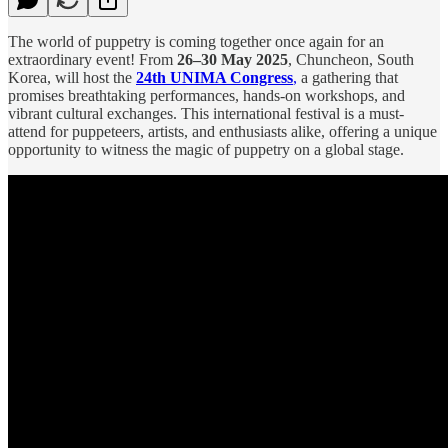
The world of puppetry is coming together once again for an
extraordinary event! From
26–30 May 2025
, Chuncheon, South
Korea, will host the
24th UNIMA Congress
,
a gathering that
promises breathtaking performances, hands-on workshops, and
vibrant cultural exchanges. This international festival is a must-
attend for puppeteers, artists, and enthusiasts alike, offering a unique
opportunity to witness the magic of puppetry on a global stage.