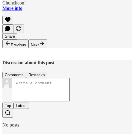
Chuncheon!
More info
Share
Previous
Next
Discussion about this post
Comments
Restacks
Top
Latest
No posts