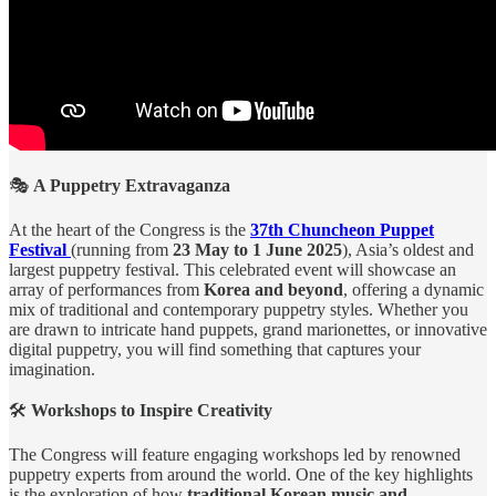
🎭
A Puppetry Extravaganza
At the heart of the Congress is the
37th Chuncheon Puppet
Festival
(running from
23 May to 1 June 2025
), Asia’s oldest and
largest puppetry festival. This celebrated event will showcase an
array of performances from
Korea and beyond
, offering a dynamic
mix of traditional and contemporary puppetry styles. Whether you
are drawn to intricate hand puppets, grand marionettes, or innovative
digital puppetry, you will find something that captures your
imagination.
🛠️
Workshops to Inspire Creativity
The Congress will feature engaging workshops led by renowned
puppetry experts from around the world. One of the key highlights
is the exploration of how
traditional Korean music and