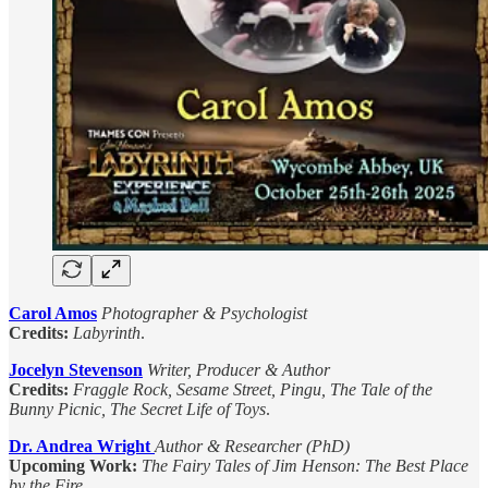
Carol Amos
Photographer & Psychologist
Credits:
Labyrinth
.
Jocelyn Stevenson
Writer, Producer & Author
Credits:
Fraggle Rock, Sesame Street, Pingu, The Tale of the
Bunny Picnic, The Secret Life of Toys
.
Dr. Andrea Wright
Author & Researcher (PhD)
Upcoming Work:
The Fairy Tales of Jim Henson: The Best Place
by the Fire
.