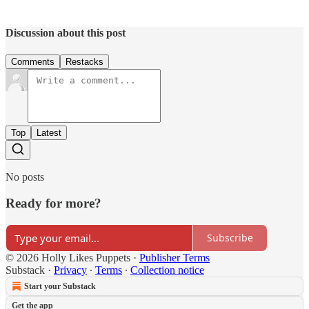
Discussion about this post
Comments
Restacks
Top
Latest
No posts
Ready for more?
Subscribe
© 2026 Holly Likes Puppets
·
Publisher Terms
Substack
·
Privacy
∙
Terms
∙
Collection notice
Start your Substack
Get the app