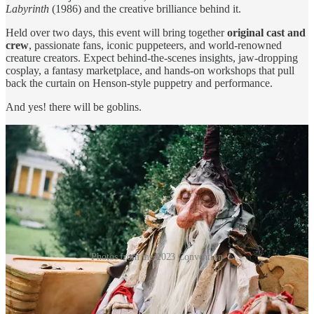
Labyrinth
(1986) and the creative brilliance behind it.
Held over two days, this event will bring together
original cast and
crew
, passionate fans, iconic puppeteers, and world-renowned
creature creators. Expect behind-the-scenes insights, jaw-dropping
cosplay, a fantasy marketplace, and hands-on workshops that pull
back the curtain on Henson-style puppetry and performance.
And yes! there will be goblins.
Photos from the 2023 Convention
Special Guests from the Goblin Kingdom