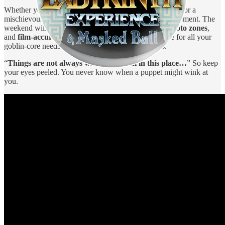
Whether you're channelling Sarah in her ballroom gown or a
mischievous Firey with removable limbs, this is your moment. The
weekend will be packed with
costume showcases
,
photo zones
,
and
film-accurate props
. There’s even a marketplace for all your
goblin-core needs — from puppets to prints to pins.
“
Things are not always what they seem in this place…
” So keep
your eyes peeled. You never know when a puppet might wink at
you.