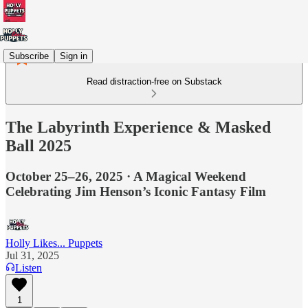
Subscribe
Sign in
Read distraction-free on Substack
The Labyrinth Experience & Masked
Ball 2025
October 25–26, 2025 · A Magical Weekend
Celebrating Jim Henson’s Iconic Fantasy Film
Holly Likes... Puppets
Jul 31, 2025
Listen
1