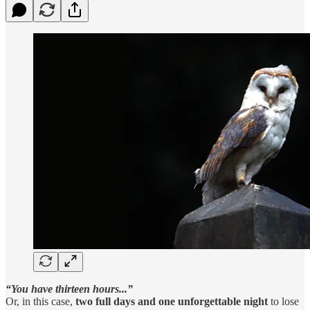
“You have thirteen hours...”
Or, in this case,
two full days and one unforgettable night
to lose