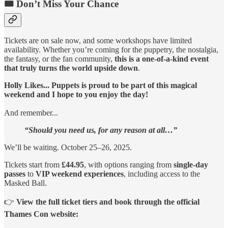
🎟️ Don’t Miss Your Chance
Tickets are on sale now, and some workshops have limited
availability. Whether you’re coming for the puppetry, the nostalgia,
the fantasy, or the fan community,
this is a one-of-a-kind event
that truly turns the world upside down
.
Holly Likes... Puppets is proud to be part of this magical
weekend and I hope to you enjoy the day!
And remember...
“Should you need us, for any reason at all…”
We’ll be waiting. October 25–26, 2025.
Tickets start from
£44.95
, with options ranging from
single-day
passes
to
VIP weekend experiences
, including access to the
Masked Ball.
👉
View the full ticket tiers and book through the official
Thames Con website: