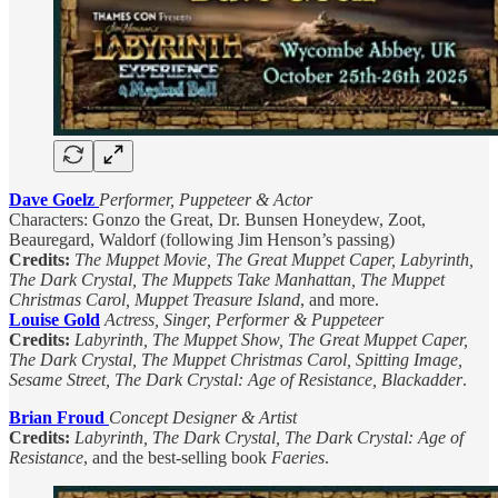
Dave Goelz
Performer, Puppeteer & Actor
Characters: Gonzo the Great, Dr. Bunsen Honeydew, Zoot,
Beauregard, Waldorf (following Jim Henson’s passing)
Credits:
The Muppet Movie, The Great Muppet Caper, Labyrinth,
The Dark Crystal, The Muppets Take Manhattan, The Muppet
Christmas Carol, Muppet Treasure Island
, and more.
Louise Gold
Actress, Singer, Performer & Puppeteer
Credits:
Labyrinth, The Muppet Show, The Great Muppet Caper,
The Dark Crystal, The Muppet Christmas Carol, Spitting Image,
Sesame Street, The Dark Crystal: Age of Resistance, Blackadder
.
Brian Froud
Concept Designer & Artist
Credits:
Labyrinth, The Dark Crystal, The Dark Crystal: Age of
Resistance
, and the best-selling book
Faeries
.