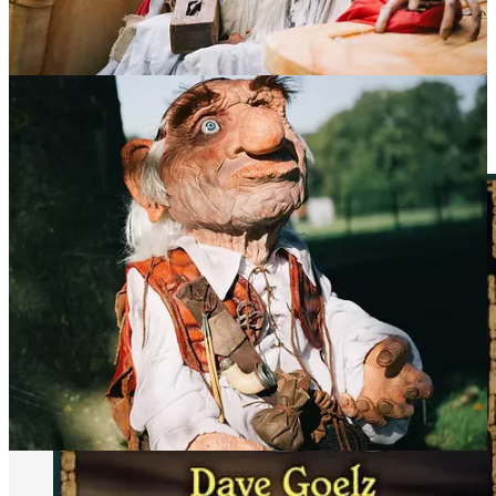
This year’s guest list is packed with legends from
Labyrinth
,
The
Muppets
,
The Dark Crystal
, and beyond.
Confirmed Guests So Far Include: