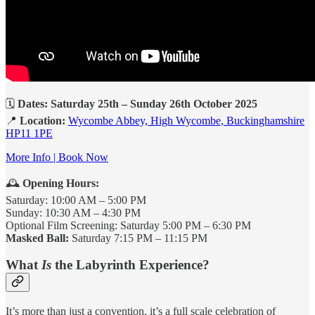
🗓️
Dates: Saturday 25th – Sunday 26th October 2025
📍
Location:
Wycombe Abbey, High Wycombe, Buckinghamshire
HP11 1PE
More Info | Book Now
🕰️
Opening Hours:
Saturday: 10:00 AM – 5:00 PM
Sunday: 10:30 AM – 4:30 PM
Optional Film Screening: Saturday 5:00 PM – 6:30 PM
Masked Ball:
Saturday 7:15 PM – 11:15 PM
What
Is
the Labyrinth Experience?
It’s more than just a convention, it’s a full scale celebration of