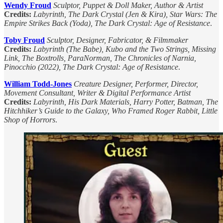
Wendy Froud
Sculptor, Puppet & Doll Maker, Author & Artist
Credits:
Labyrinth, The Dark Crystal (Jen & Kira), Star Wars: The
Empire Strikes Back (Yoda), The Dark Crystal: Age of Resistance
.
Toby Froud
Sculptor, Designer, Fabricator, & Filmmaker
Credits:
Labyrinth (The Babe), Kubo and the Two Strings, Missing
Link, The Boxtrolls, ParaNorman, The Chronicles of Narnia,
Pinocchio (2022), The Dark Crystal: Age of Resistance
.
William Todd-Jones
Creature Designer, Performer, Director,
Movement Consultant, Writer & Digital Performance Artist
Credits:
Labyrinth, His Dark Materials, Harry Potter, Batman, The
Hitchhiker’s Guide to the Galaxy, Who Framed Roger Rabbit, Little
Shop of Horrors
.