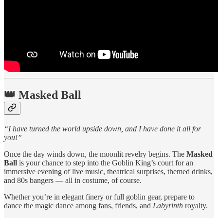
👑
Masked Ball
“I have turned the world upside down, and I have done it all for
you!”
Once the day winds down, the moonlit revelry begins. The
Masked
Ball
is your chance to step into the Goblin King’s court for an
immersive evening of live music, theatrical surprises, themed drinks,
and 80s bangers — all in costume, of course.
Whether you’re in elegant finery or full goblin gear, prepare to
dance the magic dance among fans, friends, and
Labyrinth
royalty.