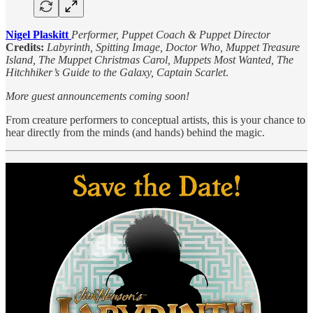
Nigel Plaskitt
Performer, Puppet Coach & Puppet Director
Credits:
Labyrinth, Spitting Image, Doctor Who, Muppet Treasure
Island, The Muppet Christmas Carol, Muppets Most Wanted, The
Hitchhiker’s Guide to the Galaxy, Captain Scarlet
.
More guest announcements coming soon!
From creature performers to conceptual artists, this is your chance to
hear directly from the minds (and hands) behind the magic.