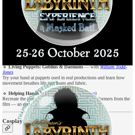
Puppetry & Performance Workshops
As a puppetry enthusiast, I’m especially excited to support this
year’s
live workshops
, where attendees can learn real techniques
from industry legends:
🔹
A Taste of Avenue Q
— with
Nigel Plaskitt
An introduction to professional puppeteering, straight from the West
End stage and Henson-style training.
🔹
Living Puppets: Goblins & Daemons
— with
William Todd-
Jones
Try your hand at puppets used in real productions and learn how
movement breathes life into foam and fabric.
🔹
Helping Hands Workshop
(Free & All Ages)
Recreate the iconic “wall of hands” scene with performers from the
film — an eerie, unforgettable highlight.
Cosplay, Creatures & Photo Ops