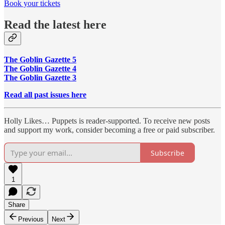
Book your tickets
Read the latest here
The Goblin Gazette 5
The Goblin Gazette 4
The Goblin Gazette 3
Read all past issues here
Holly Likes… Puppets is reader-supported. To receive new posts
and support my work, consider becoming a free or paid subscriber.
Subscribe
1
Share
Previous
Next