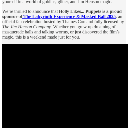
yourself in a world of goblins, glitter, and Jim Henson magic.
We’re thrilled to announce that
Holly Likes... Puppets is a proud
sponsor
of
The Labyrinth Experience & Masked Ball 2025
, an
official fan celebration hosted by Thames Con and fully licensed by
The Jim Henson Company
. Whether you grew up dreaming of
masquerade halls and talking worms, or just discovered the film’s
magic, this is a weekend made just for you.