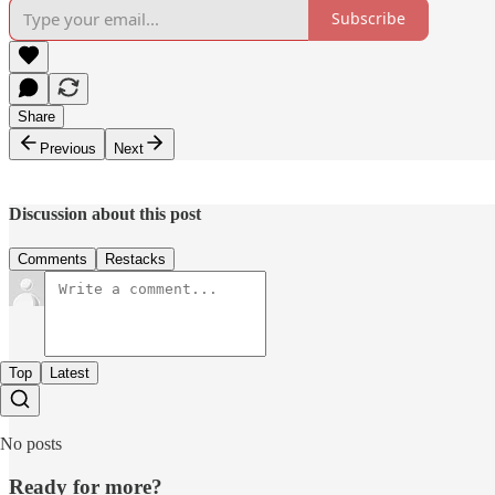
Subscribe
Share
Previous
Next
Discussion about this post
Comments
Restacks
Top
Latest
No posts
Ready for more?