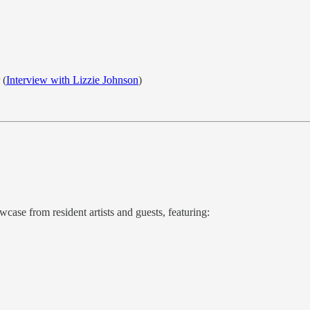
 (
Interview with Lizzie Johnson
)
wcase from resident artists and guests, featuring: