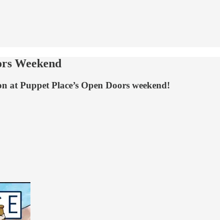
oors Weekend
ion at Puppet Place’s Open Doors weekend!