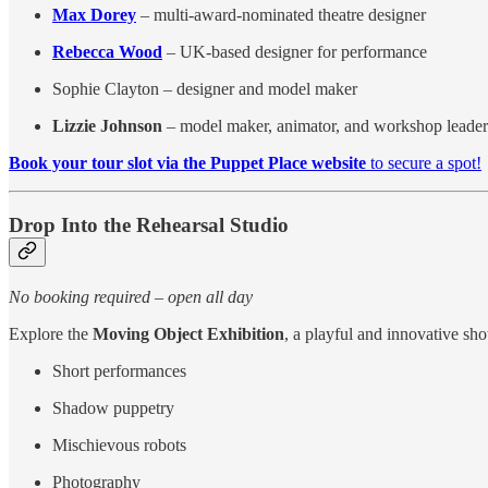
Max Dorey
– multi-award-nominated theatre designer
Rebecca Wood
– UK-based designer for performance
Sophie Clayton – designer and model maker
Lizzie Johnson
– model maker, animator, and workshop leader
Book your tour slot via the Puppet Place website
to secure a spot!
Drop Into the Rehearsal Studio
No booking required – open all day
Explore the
Moving Object Exhibition
, a playful and innovative sho
Short performances
Shadow puppetry
Mischievous robots
Photography