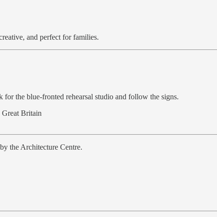
eative, and perfect for families.
k for the blue-fronted rehearsal studio and follow the signs.
 Great Britain
by the Architecture Centre.