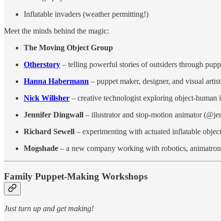
Inflatable invaders (weather permitting!)
Meet the minds behind the magic:
The Moving Object Group
Otherstory
– telling powerful stories of outsiders through pupp
Hanna Habermann
– puppet maker, designer, and visual artist
Nick Willsher
– creative technologist exploring object-human i
Jennifer Dingwall
– illustrator and stop-motion animator (@je
Richard Sewell
– experimenting with actuated inflatable objec
Mogshade
– a new company working with robotics, animatroni
Family Puppet-Making Workshops
Just turn up and get making!