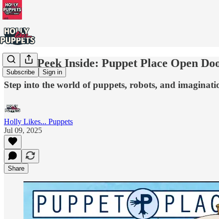
Sneak Peek Inside: Puppet Place Open D
Subscribe
Sign in
Step into the world of puppets, robots, and imaginat
Holly Likes... Puppets
Jul 09, 2025
Share