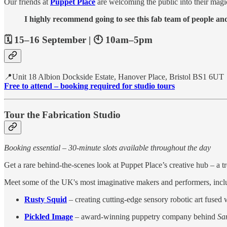
Our friends at
Puppet Place
are welcoming the public into their magic
I highly recommend going to see this fab team of people and 
🗓️ 15–16 September | 🕙 10am–5pm
📍Unit 18 Albion Dockside Estate, Hanover Place, Bristol BS1 6UT
Free to attend – booking required for studio tours
Tour the Fabrication Studio
Booking essential – 30-minute slots available throughout the day
Get a rare behind-the-scenes look at Puppet Place’s creative hub – a t
Meet some of the UK's most imaginative makers and performers, incl
Rusty Squid
– creating cutting-edge sensory robotic art fused
Pickled Image
– award-winning puppetry company behind
San