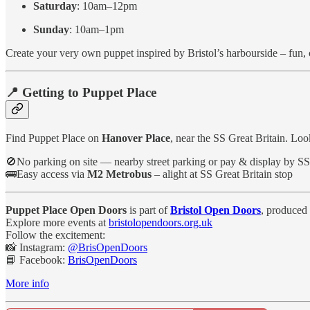
Saturday
: 10am–12pm
Sunday
: 10am–1pm
Create your very own puppet inspired by Bristol’s harbourside – fun, cr
📍 Getting to Puppet Place
Find Puppet Place on
Hanover Place
, near the SS Great Britain. Loo
🚫No parking on site — nearby street parking or pay & display by SS
🚌Easy access via
M2 Metrobus
– alight at SS Great Britain stop
Puppet Place Open Doors
is part of
Bristol Open Doors
, produced 
Explore more events at
bristolopendoors.org.uk
Follow the excitement:
📸 Instagram:
@BrisOpenDoors
📘 Facebook:
BrisOpenDoors
More info