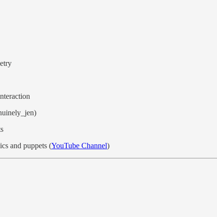
etry
nteraction
nuinely_jen)
ts
cs and puppets (
YouTube Channel
)