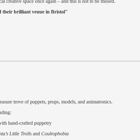
al creative space once again – and this is not to be missed.
their brilliant venue in Bristol"
reasure trove of puppets, props, models, and animatronics.
uding:
 with hand-crafted puppetry
ta’s Little Trolls
and
Coulrophobia