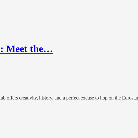
s: Meet the…
ub offers creativity, history, and a perfect excuse to hop on the Eurostar