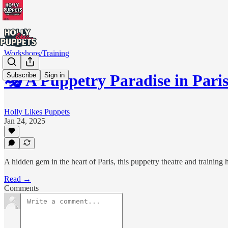
Workshops/Training
Subscribe
Sign in
🎭 A Puppetry Paradise in Pari
Holly Likes Puppets
Jan 24, 2025
A hidden gem in the heart of Paris, this puppetry theatre and training h
Read →
Comments