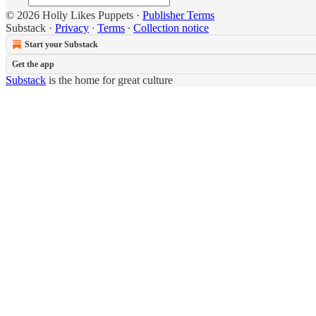
© 2026 Holly Likes Puppets
·
Publisher Terms
Substack
·
Privacy
∙
Terms
∙
Collection notice
Start your Substack
Get the app
Substack
is the home for great culture