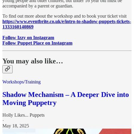
young people and older children, but under 16 year old must be
accompanied by a parent or guardian.
To find out more about the workshop and to book your ticket visit
https://www.eventbrite.co.uk/e/intro-to-shadow-puppets-tickets-
1333160140869
Follow Izzy on Instagram
Follow Puppet Place on Instagram
You may also like…
Workshops/Training
Shadow Mechanism – A Deeper Dive into
Moving Puppetry
Holly Likes... Puppets
·
May 18, 2025