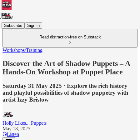
Subscribe
Sign in
Read distraction-free on Substack
Workshops/Training
Discover the Art of Shadow Puppets – A
Hands-On Workshop at Puppet Place
Saturday 31 May 2025 · Explore the rich history
and playful possibilities of shadow puppetry with
artist Izzy Bristow
Holly Likes... Puppets
May 18, 2025
Listen