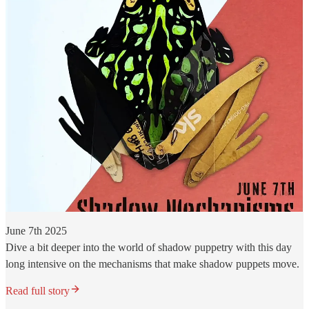
June 7th 2025
Dive a bit deeper into the world of shadow puppetry with this day
long intensive on the mechanisms that make shadow puppets move.
Read full story