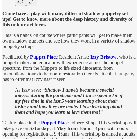
Come have a play with many different shadow puppetry set
ups! Get to know more about the deep history and diversity of
this unique art form.
This is a hands-on course where participants will get to make their
own shadow puppets and see how they work in a variety of shadow
puppetry set ups.
Facilitated by
Puppet Place
Resident Artist:
Izzy Bristow
, who is a
puppet maker and educator with experience across the puppet
spectrum, from the Muppets to life sized dinosaurs, from
international tours to heirloom restoration there is little that puppetry
has to offer that Izzy hasn’t seen.
As Izzy says:
“Shadow Puppets became a special
interest during the pandemic and I have spent a lot of
my free time in the last 5 years learning about their
history and how they are made. I love teaching about
them and hope you learn to love them too!”
Taking place in the
Puppet Place
Joinery Shop. This workshop will
take place on
Saturday 31 May from 10am – 4pm
, with doors
opening for registration at 9:45am. This workshop is aimed at adults,