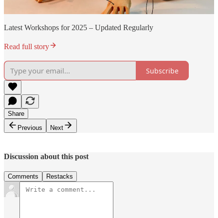
Latest Workshops for 2025 – Updated Regularly
Read full story
Subscribe
Share
Previous
Next
Discussion about this post
Comments
Restacks