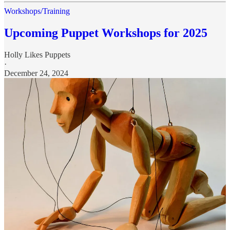
Workshops/Training
Upcoming Puppet Workshops for 2025
Holly Likes Puppets
·
December 24, 2024