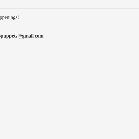
ppenings!
espuppets@gmail.com