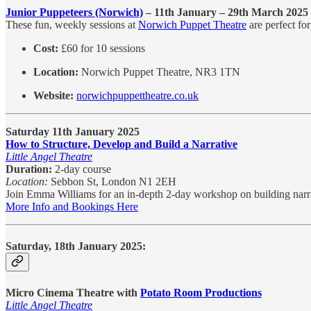
Junior Puppeteers (Norwich)
– 11th January – 29th March 2025
These fun, weekly sessions at
Norwich Puppet Theatre
are perfect fo
Cost:
£60 for 10 sessions
Location:
Norwich Puppet Theatre, NR3 1TN
Website:
norwichpuppettheatre.co.uk
Saturday 11th January 2025
How to Structure, Develop and Build a Narrative
Little Angel Theatre
Duration:
2-day course
Location:
Sebbon St, London N1 2EH
Join Emma Williams for an in-depth 2-day workshop on building narrati
More Info and Bookings Here
Saturday, 18th January 2025:
Micro Cinema Theatre with
Potato Room Productions
Little Angel Theatre