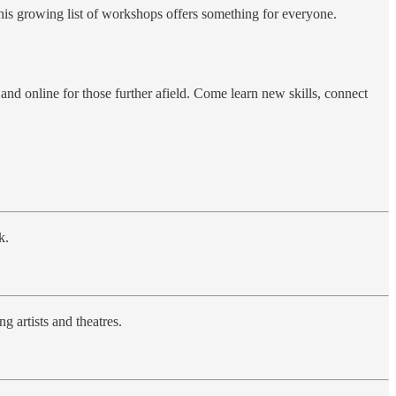
this growing list of workshops offers something for everyone.
d online for those further afield. Come learn new skills, connect
k.
 artists and theatres.