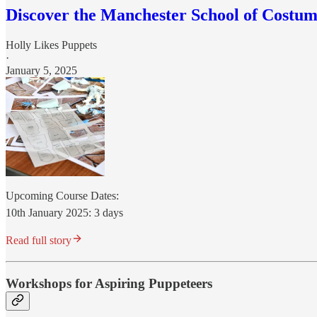
Discover the Manchester School of Costu
Holly Likes Puppets
·
January 5, 2025
Upcoming Course Dates:
10th January 2025: 3 days
Read full story
Workshops for Aspiring Puppeteers