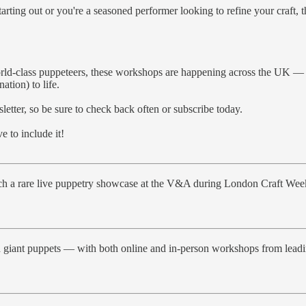
rting out or you're a seasoned performer looking to refine your craft, 
rld-class puppeteers, these workshops are happening across the UK — an
tion) to life.
letter, so be sure to check back often or subscribe today.
 to include it!
tch a rare live puppetry showcase at the V&A during London Craft Wee
giant puppets — with both online and in-person workshops from leading