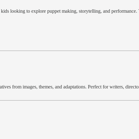
r kids looking to explore puppet making, storytelling, and performance.
ves from images, themes, and adaptations. Perfect for writers, director