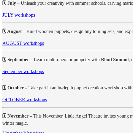
🗓 July
– Unleash your creativity with summer schools, carving mario
JULY workshops
🗓 August
– Build wooden puppets, design tiny touring sets, and expl
AUGUST workshops
🗓 September
– Learn multi-operator puppetry with
Blind Summit
, 
September workshops
🗓 October
– Take part in an in-depth puppet creation workshop wit
OCTOBER workshops
🗓 November
– This November, Little Angel Theatre invites young m
winter magic.