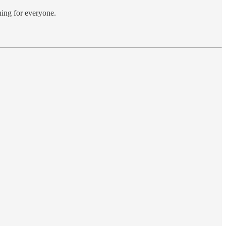
hing for everyone.