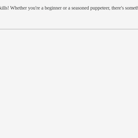
ills! Whether you're a beginner or a seasoned puppeteer, there's somet