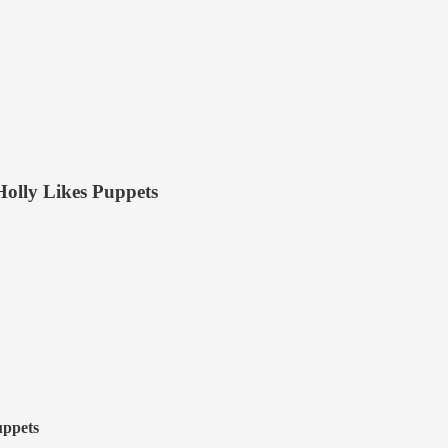
olly Likes Puppets
uppets