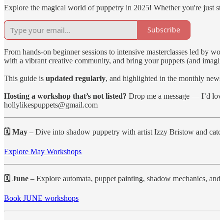
Explore the magical world of puppetry in 2025! Whether you're just sta
Subscribe
From hands-on beginner sessions to intensive masterclasses led by wo
with a vibrant creative community, and bring your puppets (and imagina
This guide is
updated regularly
, and highlighted in the monthly news
Hosting a workshop that’s not listed?
Drop me a message — I’d love
hollylikespuppets@gmail.com
🗓 May
– Dive into shadow puppetry with artist Izzy Bristow and ca
Explore May Workshops
🗓 June
– Explore automata, puppet painting, shadow mechanics, and 
Book JUNE workshops