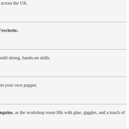
across the UK.
rechette.
uild strong, hands-on skills.
orm your own puppet.
enguins
, as the workshop room fills with glue, giggles, and a touch of