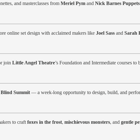
nettes, and masterclasses from
Meriel Pym
and
Nick Barnes Puppets
ore online set design with acclaimed makers like
Joel Sass
and
Sarah F
or join
Little Angel Theatre
’s Foundation and Intermediate courses to b
h
Blind Summit
— a week-long opportunity to design, build, and perf
akers to craft
foxes in the frost
,
mischievous monsters
, and
gentle p