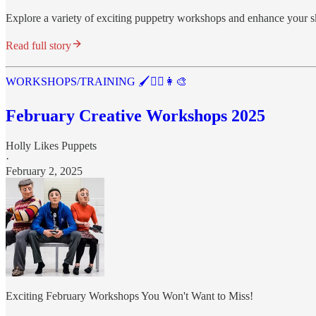
Explore a variety of exciting puppetry workshops and enhance your sk
Read full story
WORKSHOPS/TRAINING 🖌️🤹‍♂️👩‍🎨
February Creative Workshops 2025
Holly Likes Puppets
·
February 2, 2025
Exciting February Workshops You Won't Want to Miss!