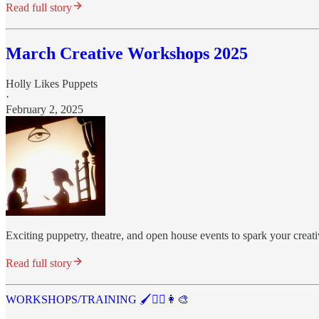
Read full story
March Creative Workshops 2025
Holly Likes Puppets
·
February 2, 2025
Exciting puppetry, theatre, and open house events to spark your creati
Read full story
WORKSHOPS/TRAINING 🖌️🤹‍♂️👩‍🎨