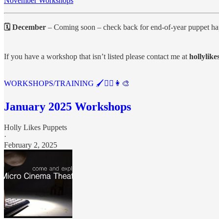
November Workshops
🗓 December
– Coming soon – check back for end-of-year puppet ha
If you have a workshop that isn’t listed please contact me at
hollylik
WORKSHOPS/TRAINING 🖌️🤹‍♂️👩‍🎨
January 2025 Workshops
Holly Likes Puppets
·
February 2, 2025