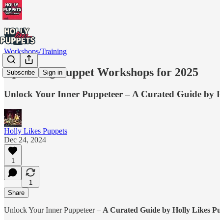
Workshops/Training
Upcoming Puppet Workshops for 2025
Subscribe
Sign in
Unlock Your Inner Puppeteer – A Curated Guide by H
Holly Likes Puppets
Dec 24, 2024
1
1
Share
Unlock Your Inner Puppeteer –
A Curated Guide by Holly Likes P