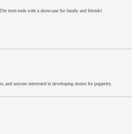
 The term ends with a showcase for family and friends!
s, and anyone interested in developing stories for puppetry.