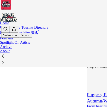
Home
UK Puppetry Touring Directory
Monthly Newsletter 📅📬
Subscribe
Sign in
Festivals
Novem
Spotlight On Artists
Archive
About
Teatro La
November 1st
Aug 16, 202
Puppets, P
Autumn/Wi
From bear hu