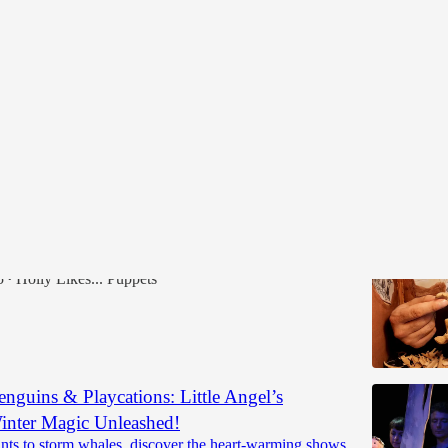
ber Workshops 2025
mbe Lambe Online Puppetry Course
, 2nd, 8th, 9th, 22nd, 23rd, 29th & 30th 2025
5
Holly Likes... Puppets
•
enguins & Playcations: Little Angel’s
nter Magic Unleashed!
nts to storm whales, discover the heart-warming shows