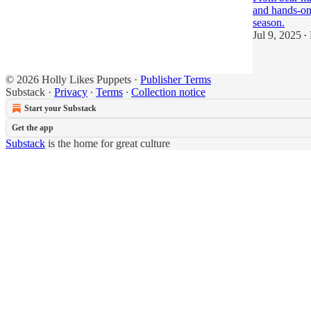
and hands-on 
season.
Jul 9, 2025
•
© 2026 Holly Likes Puppets
·
Publisher Terms
Substack
·
Privacy
∙
Terms
∙
Collection notice
Start your Substack
Get the app
Substack
is the home for great culture