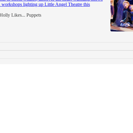
workshops lighting up Little Angel Theatre this
Holly Likes... Puppets